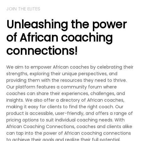
JOIN THE ELITES
Unleashing the power
of African coaching
connections!
We aim to empower African coaches by celebrating their
strengths, exploring their unique perspectives, and
providing them with the resources they need to thrive.
Our platform features a community forum where
coaches can share their experiences, challenges, and
insights. We also offer a directory of African coaches,
making it easy for clients to find the right coach. Our
product is accessible, user-friendly, and offers a range of
pricing options to suit individual coaching needs. With
African Coaching Connections, coaches and clients alike
can tap into the power of African coaching connections
to achieve their goals and realize their full potential.