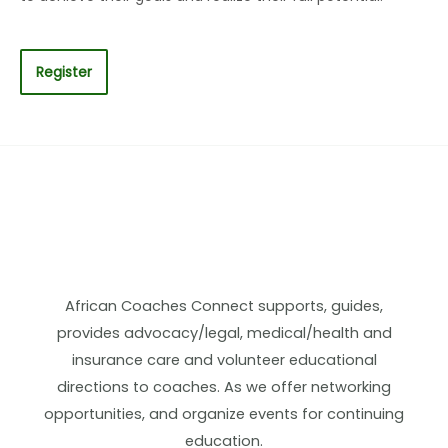
Register
African Coaches Connect supports, guides,
provides advocacy/legal, medical/health and
insurance care and volunteer educational
directions to coaches. As we offer networking
opportunities, and organize events for continuing
education.