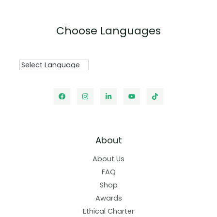
Choose Languages
About
About Us
FAQ
Shop
Awards
Ethical Charter