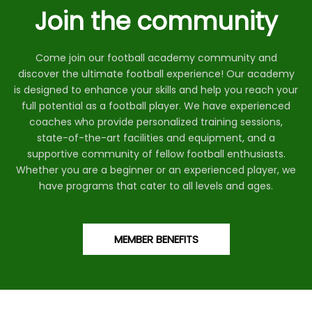
Join the community
Come join our football academy community and
discover the ultimate football experience! Our academy
is designed to enhance your skills and help you reach your
full potential as a football player. We have experienced
coaches who provide personalized training sessions,
state-of-the-art facilities and equipment, and a
supportive community of fellow football enthusiasts.
Whether you are a beginner or an experienced player, we
have programs that cater to all levels and ages.
MEMBER BENEFITS