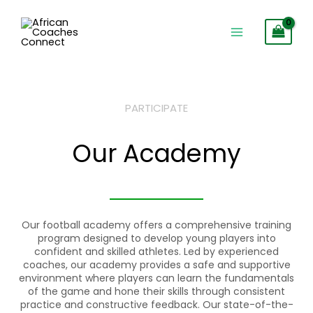
Skip
to
content
PARTICIPATE
Our Academy
Our football academy offers a comprehensive training
program designed to develop young players into
confident and skilled athletes. Led by experienced
coaches, our academy provides a safe and supportive
environment where players can learn the fundamentals
of the game and hone their skills through consistent
practice and constructive feedback. Our state-of-the-