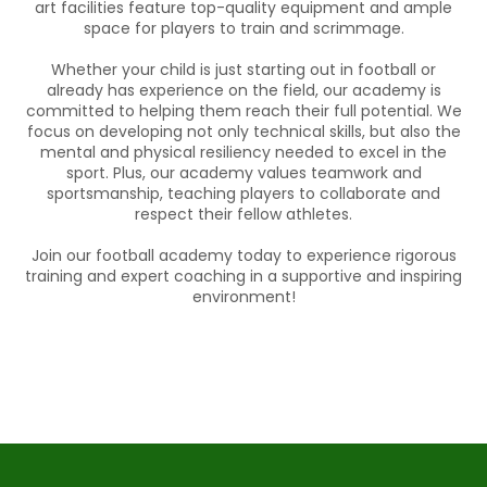
art facilities feature top-quality equipment and ample
space for players to train and scrimmage.
Whether your child is just starting out in football or
already has experience on the field, our academy is
committed to helping them reach their full potential. We
focus on developing not only technical skills, but also the
mental and physical resiliency needed to excel in the
sport. Plus, our academy values teamwork and
sportsmanship, teaching players to collaborate and
respect their fellow athletes.
Join our football academy today to experience rigorous
training and expert coaching in a supportive and inspiring
environment!