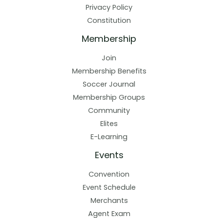
Privacy Policy
Constitution
Membership
Join
Membership Benefits
Soccer Journal
Membership Groups
Community
Elites
E-Learning
Events
Convention
Event Schedule
Merchants
Agent Exam