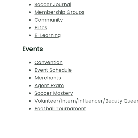
Soccer Journal
Membership Groups
Community
Elites
E-Learning
Events
Convention
Event Schedule
Merchants
Agent Exam
Soccer Mastery
Volunteer/Intern/Influencer/Beauty Quee
Football Tournament