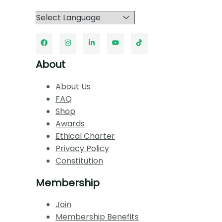
About
About Us
FAQ
Shop
Awards
Ethical Charter
Privacy Policy
Constitution
Membership
Join
Membership Benefits