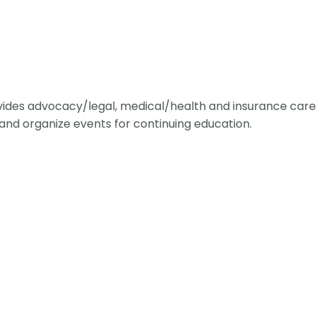
ides advocacy/legal, medical/health and insurance care 
and organize events for continuing education.