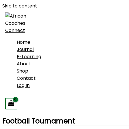
Skip to content
Home
Journal
E-Learning
About
Shop
Contact
Log In
Football Tournament