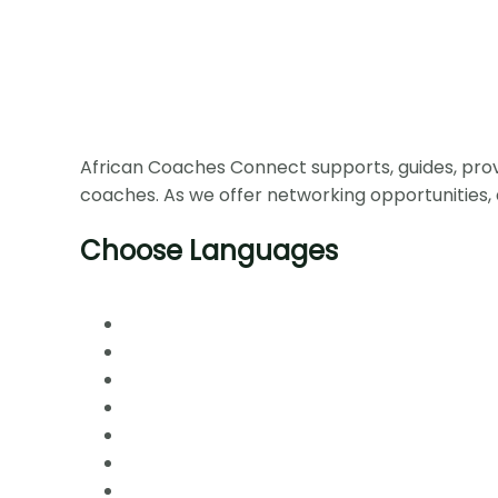
African Coaches Connect supports, guides, prov
coaches. As we offer networking opportunities, 
Choose Languages