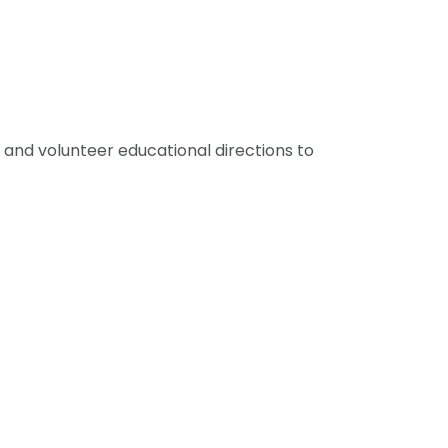
and volunteer educational directions to