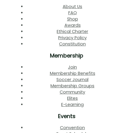
About Us
FAQ
Shop
Awards
Ethical Charter
Privacy Policy
Constitution
Membership
Join
Membership Benefits
Soccer Journal
Membership Groups
Community
Elites
E-Learning
Events
Convention