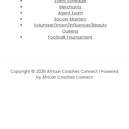
Event Schedule
Merchants
Agent Exam
Soccer Mastery
Volunteer/Intern/Influencer/Beauty
Queens
Football Tournament
Copyright © 2026 African Coaches Connect | Powered
by African Coaches Connect