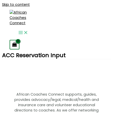
Skip to content
ACC Reservation Input
African Coaches Connect supports, guides,
provides advocacy/legal, medical/health and
insurance care and volunteer educational
directions to coaches. As we offer networking