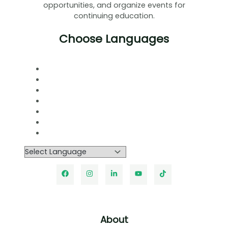
opportunities, and organize events for
continuing education.
Choose Languages
About