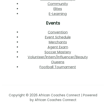
Community
Elites
E-Learning
Events
Convention
Event Schedule
Merchants
Agent Exam
Soccer Mastery
Volunteer/Intern/Influencer/Beauty
Queens
Football Tournament
Copyright © 2026 African Coaches Connect | Powered
by African Coaches Connect