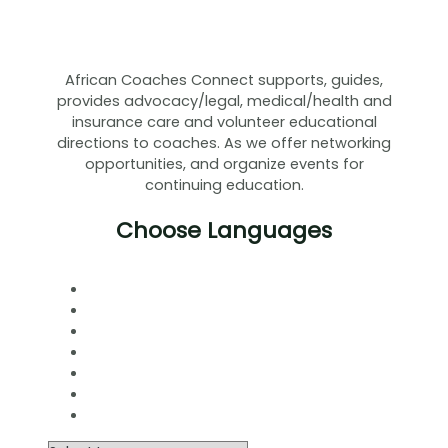
African Coaches Connect supports, guides,
provides advocacy/legal, medical/health and
insurance care and volunteer educational
directions to coaches. As we offer networking
opportunities, and organize events for
continuing education.
Choose Languages