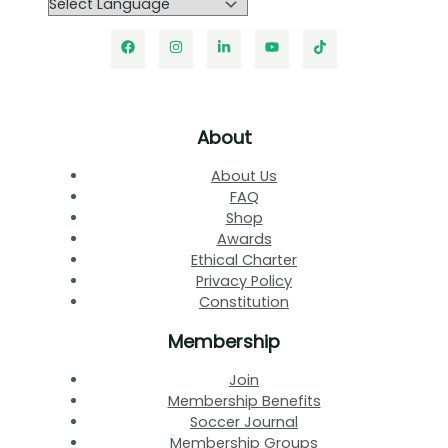
About
About Us
FAQ
Shop
Awards
Ethical Charter
Privacy Policy
Constitution
Membership
Join
Membership Benefits
Soccer Journal
Membership Groups