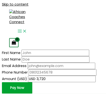
Skip to content
First Name
Last Name
Email Address
Phone Number
Amount (USD)
Pay Now