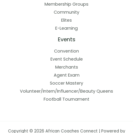
Membership Groups
Community
Elites
E-Learning
Events
Convention
Event Schedule
Merchants
Agent Exam
Soccer Mastery
Volunteer/Intern/Influencer/Beauty Queens
Football Tournament
Copyright © 2026 African Coaches Connect | Powered by