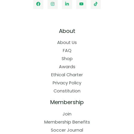
About
About Us
FAQ
Shop
Awards
Ethical Charter
Privacy Policy
Constitution
Membership
Join
Membership Benefits
Soccer Journal