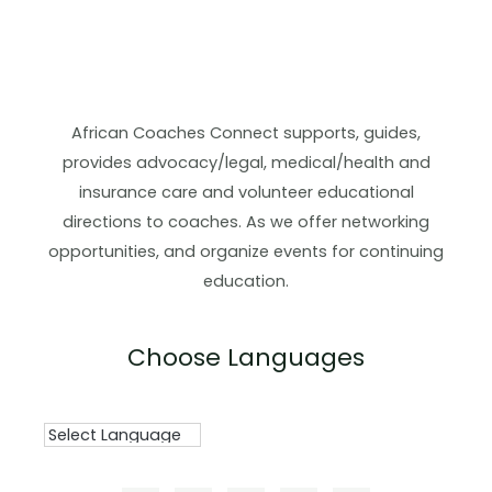
African Coaches Connect supports, guides,
provides advocacy/legal, medical/health and
insurance care and volunteer educational
directions to coaches. As we offer networking
opportunities, and organize events for continuing
education.
Choose Languages