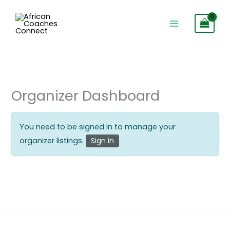
Skip
to
content
Organizer Dashboard
You need to be signed in to manage your
organizer listings.
Sign in