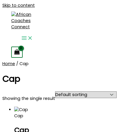
Skip to content
Home
/ Cap
Cap
Showing the single result
Cap
Cap