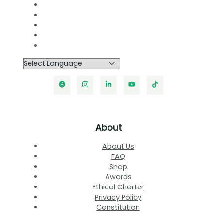
About
About Us
FAQ
Shop
Awards
Ethical Charter
Privacy Policy
Constitution