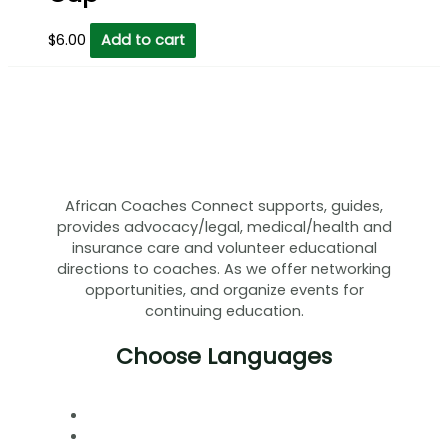
$
6.00
Add to cart
African Coaches Connect supports, guides,
provides advocacy/legal, medical/health and
insurance care and volunteer educational
directions to coaches. As we offer networking
opportunities, and organize events for
continuing education.
Choose Languages