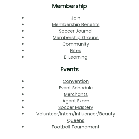
Membership
Join
Membership Benefits
Soccer Journal
Membership Groups
Community
Elites
E-Learning
Events
Convention
Event Schedule
Merchants
Agent Exam
Soccer Mastery
Volunteer/Intern/Influencer/Beauty
Queens
Football Tournament