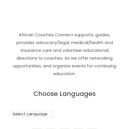
African Coaches Connect supports, guides,
provides advocacy/legal, medical/health and
insurance care and volunteer educational
directions to coaches. As we offer networking
opportunities, and organize events for continuing
education.
Choose Languages