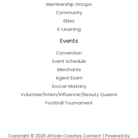
Membership Groups
Community
Elites
E-Learning
Events
Convention
Event Schedule
Merchants
Agent Exam
Soccer Mastery
Volunteer/Intern/Influencer/Beauty Queens
Football Tournament
Copyright © 2026 African Coaches Connect | Powered by