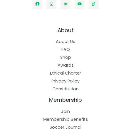
About
About Us
FAQ
Shop
Awards
Ethical Charter
Privacy Policy
Constitution
Membership
Join
Membership Benefits
Soccer Journal