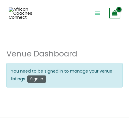
Skip
to
content
Venue Dashboard
You need to be signed in to manage your venue
listings.
Sign in