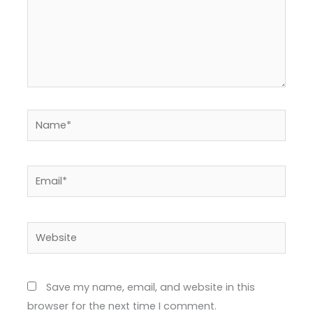
Name*
Email*
Website
Save my name, email, and website in this
browser for the next time I comment.