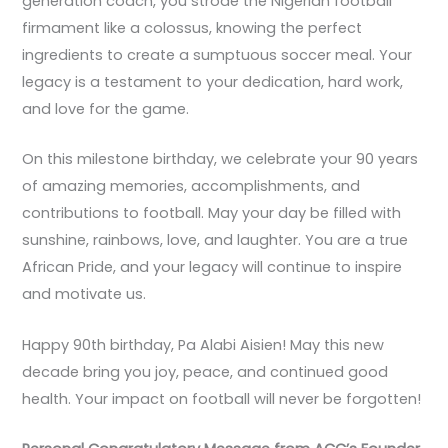
generation coach, you strode the Nigerian football
firmament like a colossus, knowing the perfect
ingredients to create a sumptuous soccer meal. Your
legacy is a testament to your dedication, hard work,
and love for the game.
On this milestone birthday, we celebrate your 90 years
of amazing memories, accomplishments, and
contributions to football. May your day be filled with
sunshine, rainbows, love, and laughter. You are a true
African Pride, and your legacy will continue to inspire
and motivate us.
Happy 90th birthday, Pa Alabi Aisien! May this new
decade bring you joy, peace, and continued good
health. Your impact on football will never be forgotten!