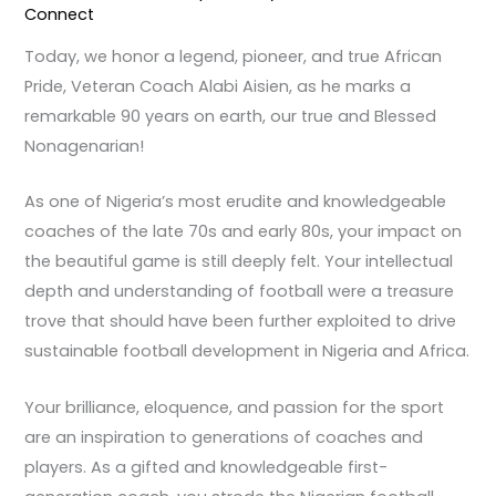
Connect
Today, we honor a legend, pioneer, and true African
Pride, Veteran Coach Alabi Aisien, as he marks a
remarkable 90 years on earth, our true and Blessed
Nonagenarian!
As one of Nigeria’s most erudite and knowledgeable
coaches of the late 70s and early 80s, your impact on
the beautiful game is still deeply felt. Your intellectual
depth and understanding of football were a treasure
trove that should have been further exploited to drive
sustainable football development in Nigeria and Africa.
Your brilliance, eloquence, and passion for the sport
are an inspiration to generations of coaches and
players. As a gifted and knowledgeable first-