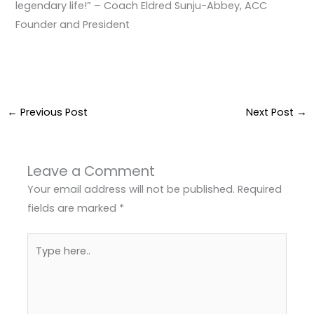
legendary life!” – Coach Eldred Sunju-Abbey, ACC
Founder and President
←
Previous Post
Next Post
→
Leave a Comment
Your email address will not be published.
Required
fields are marked
*
Type
here..