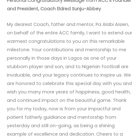
Personal Congratulatory Message from ACC’s Founder
and President, Coach Eldred Sunju-Abbey
My dearest Coach, father and mentor, Pa Alabi Aisien,
on behalf of the entire ACC family, I want to extend our
warmest congratulations to you on this remarkable
milestone. Your contributions and mentorship to me
personally in those days in Lagos as one of your
stubborn player and son, and to Nigerian football are
invaluable, and your legacy continues to inspire us. We
are honored to celebrate this special day with you and
wish you many more years of happiness, good health,
and continued impact on the beautiful game. Thank
you for my today, now is from your impactful and
patient fatherly guidiance and mentorship from
yesterday and still on-going, as being a shining
example of excellence and dedication. Cheers to a