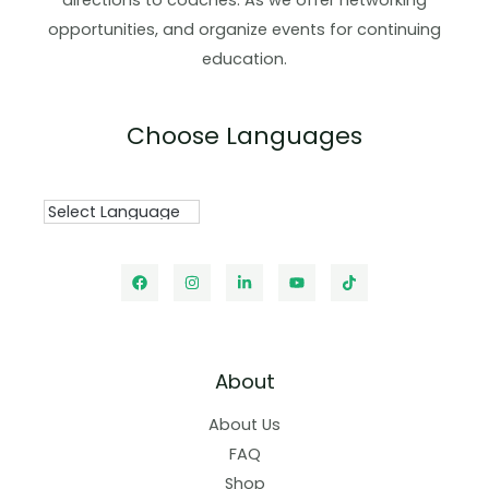
directions to coaches. As we offer networking
opportunities, and organize events for continuing
education.
Choose Languages
About
About Us
FAQ
Shop