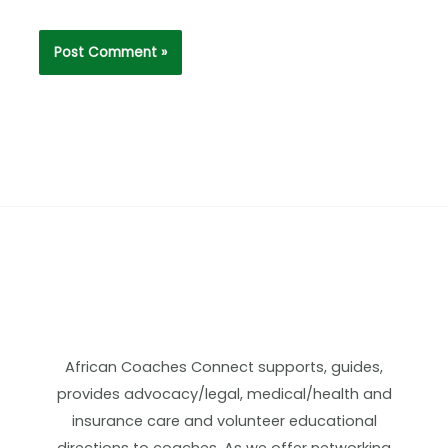
African Coaches Connect supports, guides,
provides advocacy/legal, medical/health and
insurance care and volunteer educational