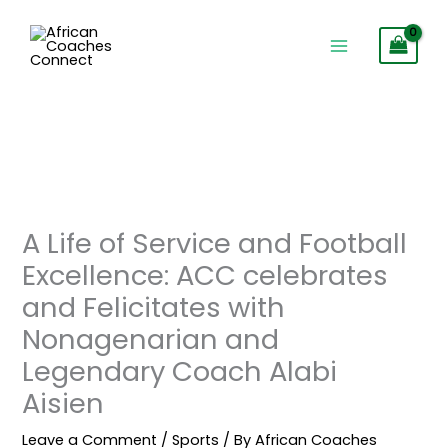
Skip
to
content
A Life of Service and Football
Excellence: ACC celebrates
and Felicitates with
Nonagenarian and
Legendary Coach Alabi
Aisien
Leave a Comment
/
Sports
/ By
African Coaches