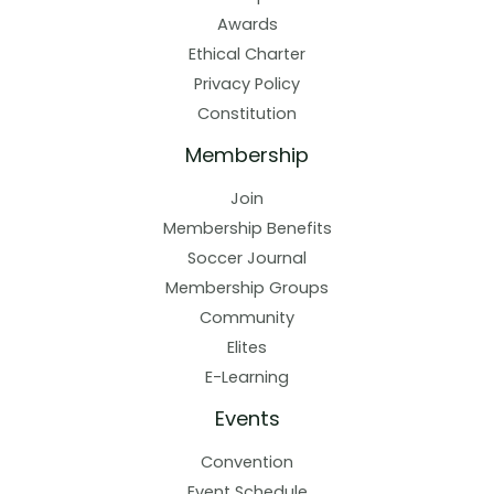
Awards
Ethical Charter
Privacy Policy
Constitution
Membership
Join
Membership Benefits
Soccer Journal
Membership Groups
Community
Elites
E-Learning
Events
Convention
Event Schedule