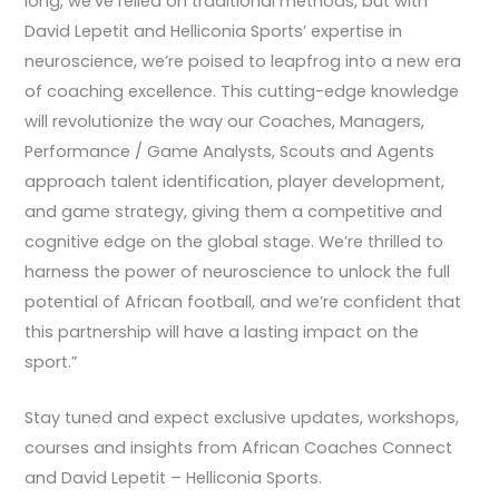
long, we’ve relied on traditional methods, but with
David Lepetit and Helliconia Sports’ expertise in
neuroscience, we’re poised to leapfrog into a new era
of coaching excellence. This cutting-edge knowledge
will revolutionize the way our Coaches, Managers,
Performance / Game Analysts, Scouts and Agents
approach talent identification, player development,
and game strategy, giving them a competitive and
cognitive edge on the global stage. We’re thrilled to
harness the power of neuroscience to unlock the full
potential of African football, and we’re confident that
this partnership will have a lasting impact on the
sport.”
Stay tuned and expect exclusive updates, workshops,
courses and insights from African Coaches Connect
and David Lepetit – Helliconia Sports.