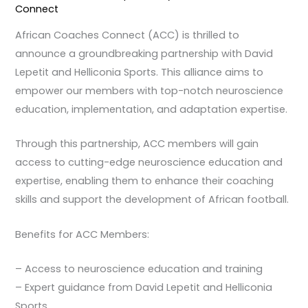
Connect
African Coaches Connect (ACC) is thrilled to
announce a groundbreaking partnership with David
Lepetit and Helliconia Sports. This alliance aims to
empower our members with top-notch neuroscience
education, implementation, and adaptation expertise.
Through this partnership, ACC members will gain
access to cutting-edge neuroscience education and
expertise, enabling them to enhance their coaching
skills and support the development of African football.
Benefits for ACC Members:
– Access to neuroscience education and training
– Expert guidance from David Lepetit and Helliconia
Sports