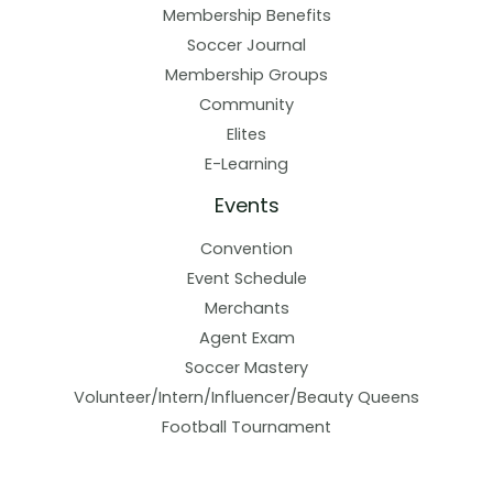
Membership Benefits
Soccer Journal
Membership Groups
Community
Elites
E-Learning
Events
Convention
Event Schedule
Merchants
Agent Exam
Soccer Mastery
Volunteer/Intern/Influencer/Beauty Queens
Football Tournament