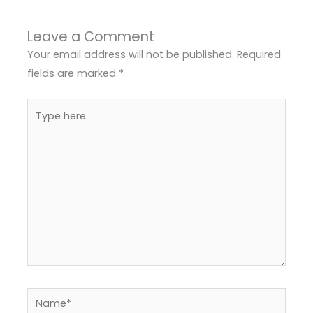
Leave a Comment
Your email address will not be published.
Required
fields are marked
*
Type
here..
Name*