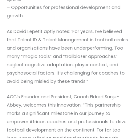
– Opportunities for professional development and
growth.
As David Lepetit aptly notes: ‘For years, I’ve believed
that Talent ID & Talent Management in football circles
and organizations have been underperforming. Too
many “magic tools” and “trailblazer approaches”
neglect cognitive adaptation, player context, and
psychosocial factors. It’s challenging for coaches to
avoid being misled by these trends.”
ACC’s Founder and President, Coach Eldred Sunju-
Abbey, welcomes this innovation: “This partnership
marks a significant milestone in our journey to
empower African coaches and professionals to drive
football development on the continent. For far too