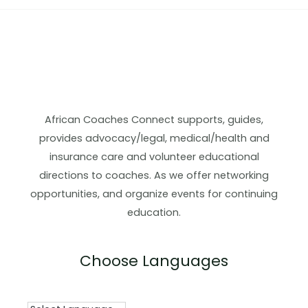
African Coaches Connect supports, guides,
provides advocacy/legal, medical/health and
insurance care and volunteer educational
directions to coaches. As we offer networking
opportunities, and organize events for continuing
education.
Choose Languages