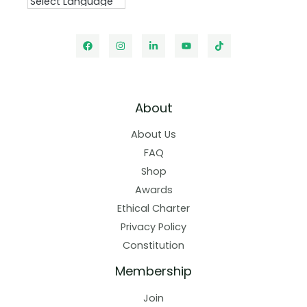
About
About Us
FAQ
Shop
Awards
Ethical Charter
Privacy Policy
Constitution
Membership
Join