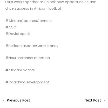
Let’s work together to unlock new opportunities and
drive success in African football!
#AfricanCoachesConnect
#ACC
#DavidLepetit
#HelliconiaSportsConsultancy
#NeuroscienceEducation
#AfricanFootball
#CoachingDevelopment
←
Previous Post
Next Post
→