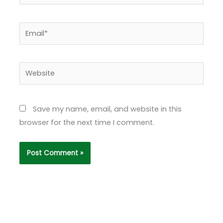
Email*
Website
Save my name, email, and website in this
browser for the next time I comment.