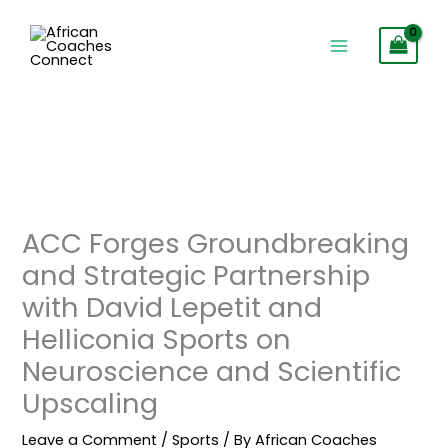
Skip
to
content
ACC Forges Groundbreaking
and Strategic Partnership
with David Lepetit and
Helliconia Sports on
Neuroscience and Scientific
Upscaling
Leave a Comment
/
Sports
/ By
African Coaches