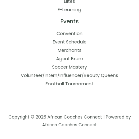
Elites
E-Learning
Events
Convention
Event Schedule
Merchants
Agent Exam
Soccer Mastery
Volunteer/Intern/Influencer/Beauty Queens
Football Tournament
Copyright © 2026 African Coaches Connect | Powered by
African Coaches Connect