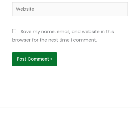
Website
Save my name, email, and website in this
browser for the next time I comment.