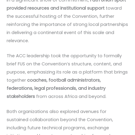
provided resources and institutional support
toward
the successful hosting of the Convention, further
reinforcing the importance of strong local partnerships
in delivering a continental event of this scale and
relevance.
The ACC leadership took the opportunity to formally
brief FUS on the Convention’s structure, content, and
purpose, emphasizing its role as a platform that brings
together
coaches, football administrators,
federations, legal professionals, and industry
stakeholders
from across Africa and beyond.
Both organizations also explored avenues for
sustained collaboration beyond the Convention,
including future technical programs, exchange