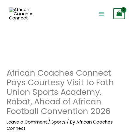
Skip
to
content
African Coaches Connect
Pays Courtesy Visit to Fath
Union Sports Academy,
Rabat, Ahead of African
Football Convention 2026
Leave a Comment
/
Sports
/ By
African Coaches
Connect