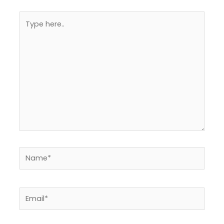
Type
here..
Name*
Email*