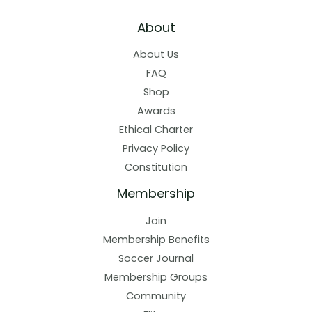
About
About Us
FAQ
Shop
Awards
Ethical Charter
Privacy Policy
Constitution
Membership
Join
Membership Benefits
Soccer Journal
Membership Groups
Community