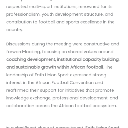
respected multi-sport institutions, renowned for its
professionalism, youth development structure, and
contribution to football and sports excellence in the
country.
Discussions during the meeting were constructive and
forward-looking, focusing on shared values around
coaching development, institutional capacity building,
and sustainable growth within African football
. The
leadership of Fath Union Sport expressed strong
interest in the African Football Convention and
reaffirmed their support for initiatives that promote
knowledge exchange, professional development, and
collaboration across the African football ecosystem.
In a significant show of commitment,
Fath Union Sport