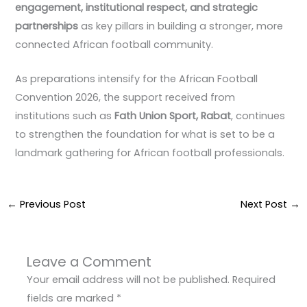
engagement, institutional respect, and strategic
partnerships
as key pillars in building a stronger, more
connected African football community.
As preparations intensify for the African Football
Convention 2026, the support received from
institutions such as
Fath Union Sport, Rabat
, continues
to strengthen the foundation for what is set to be a
landmark gathering for African football professionals.
←
Previous Post
Next Post
→
Leave a Comment
Your email address will not be published.
Required
fields are marked
*