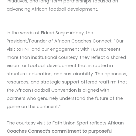
initiatives, and long-term partnerships focused on
advancing African football development.
In the words of Eldred Sunju-Abbey, the
President/Founder of African Coaches Connect, “Our
visit to FNT and our engagement with FUS represent
more than institutional courtesy; they reflect a shared
vision for football development that is rooted in
structure, education, and sustainability. The openness,
resources, and strategic support offered reaffirm that
the African Football Convention is aligned with
partners who genuinely understand the future of the
game on the continent.”
The courtesy visit to Fath Union Sport reflects
African
Coaches Connect’s commitment to purposeful