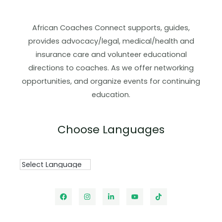
African Coaches Connect supports, guides,
provides advocacy/legal, medical/health and
insurance care and volunteer educational
directions to coaches. As we offer networking
opportunities, and organize events for continuing
education.
Choose Languages