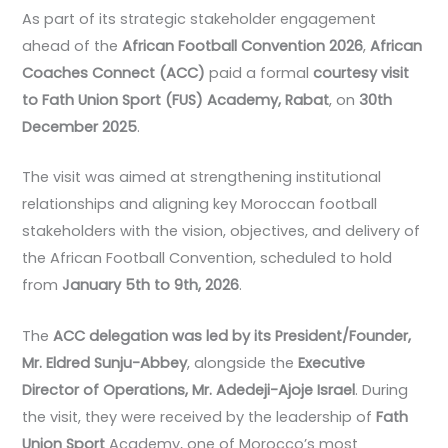
As part of its strategic stakeholder engagement
ahead of the
African Football Convention 2026
,
African
Coaches Connect (ACC)
paid a formal
courtesy visit
to Fath Union Sport (FUS) Academy, Rabat
, on
30th
December 2025
.
The visit was aimed at strengthening institutional
relationships and aligning key Moroccan football
stakeholders with the vision, objectives, and delivery of
the African Football Convention, scheduled to hold
from
January 5th to 9th, 2026
.
The
ACC delegation was led by its President/Founder,
Mr. Eldred Sunju-Abbey
, alongside the
Executive
Director of Operations, Mr. Adedeji-Ajoje Israel
. During
the visit, they were received by the leadership of
Fath
Union Sport
Academy, one of Morocco’s most