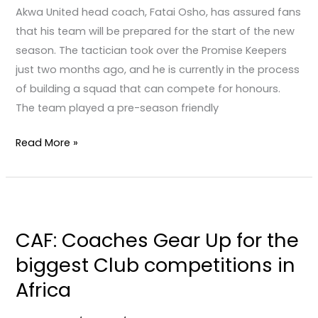
for
Akwa United head coach, Fatai Osho, has assured fans
the
that his team will be prepared for the start of the new
next
season. The tactician took over the Promise Keepers
season.
just two months ago, and he is currently in the process
of building a squad that can compete for honours.
The team played a pre-season friendly
Read More »
CAF:
Coaches
CAF: Coaches Gear Up for the
Gear
biggest Club competitions in
Up
for
Africa
the
biggest