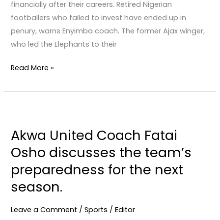
financially after their careers. Retired Nigerian
footballers who failed to invest have ended up in
penury, warns Enyimba coach. The former Ajax winger,
who led the Elephants to their
Read More »
Akwa
United
Akwa United Coach Fatai
Coach
Osho discusses the team’s
Fatai
Osho
preparedness for the next
discusses
season.
the
team’s
Leave a Comment
/
Sports
/
Editor
preparedness