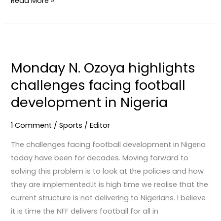
Read More »
Monday
N.
Monday N. Ozoya highlights
Ozoya
challenges facing football
highlights
challenges
development in Nigeria
facing
football
1 Comment
/
Sports
/
Editor
development
The challenges facing football development in Nigeria
in
today have been for decades. Moving forward to
Nigeria
solving this problem is to look at the policies and how
they are implemented.It is high time we realise that the
current structure is not delivering to Nigerians. I believe
it is time the NFF delivers football for all in