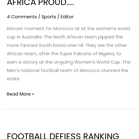
AFRICA PROUD…..
PROUD…..
4 Comments
/
Sports
/
Editor
Historic moment for Morocco at at the women’s world
cup in Australia. The North African team pipped the
more fancied South Korea one-nil. They are the other
African team, after the Super Falcons of Nigeria, to
earn a victory at the ongoing Women’s World Cup. The
Men’s national football team of Morocco stunned the
entire
Read More »
FOOTBALL
DEFIESS
FOOTBALL DEFIESS RANKING
RANKING