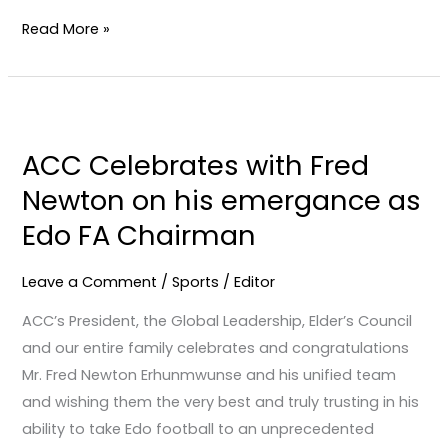
Read More »
ACC
Celebrates
ACC Celebrates with Fred
with
Newton on his emergance as
Fred
Newton
Edo FA Chairman
on
his
Leave a Comment
/
Sports
/
Editor
emergance
ACC’s President, the Global Leadership, Elder’s Council
as
and our entire family celebrates and congratulations
Edo
Mr. Fred Newton Erhunmwunse and his unified team
FA
and wishing them the very best and truly trusting in his
Chairman
ability to take Edo football to an unprecedented