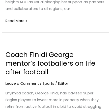
heights.ACC as usual pledging her support as partners
and collaborators to all regions, our
Read More »
Coach
Finidi
Coach Finidi George
George
mentor’s footballers on life
mentor’s
footballers
after football
on
life
Leave a Comment
/
Sports
/
Editor
after
Enyimba coach, George Finidi, has advised Super
football
Eagles players to invest more in property when they
retire from active football in a bid to avoid struggling