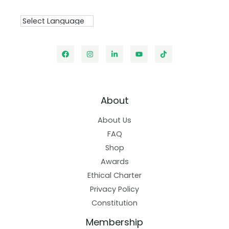
About
About Us
FAQ
Shop
Awards
Ethical Charter
Privacy Policy
Constitution
Membership