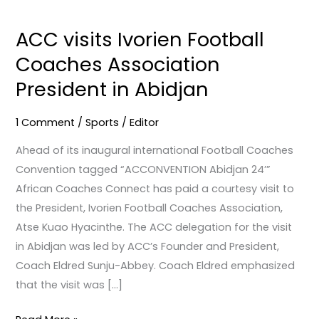
ACC
visits
ACC visits Ivorien Football
Ivorien
Coaches Association
Football
Coaches
President in Abidjan
Association
President
1 Comment
/
Sports
/
Editor
in
Ahead of its inaugural international Football Coaches
Abidjan
Convention tagged “ACCONVENTION Abidjan 24’”
African Coaches Connect has paid a courtesy visit to
the President, Ivorien Football Coaches Association,
Atse Kuao Hyacinthe. The ACC delegation for the visit
in Abidjan was led by ACC’s Founder and President,
Coach Eldred Sunju-Abbey. Coach Eldred emphasized
that the visit was […]