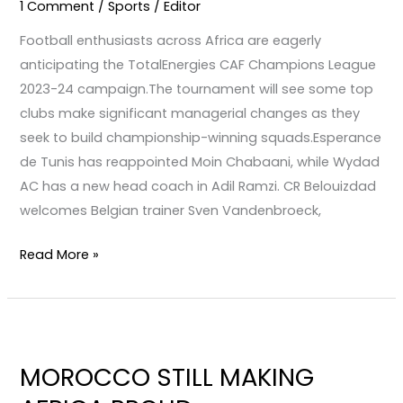
1 Comment
/
Sports
/
Editor
Club
Football enthusiasts across Africa are eagerly
competitions
anticipating the TotalEnergies CAF Champions League
in
2023-24 campaign.The tournament will see some top
Africa
clubs make significant managerial changes as they
seek to build championship-winning squads.Esperance
de Tunis has reappointed Moin Chabaani, while Wydad
AC has a new head coach in Adil Ramzi. CR Belouizdad
welcomes Belgian trainer Sven Vandenbroeck,
Read More »
MOROCCO
STILL
MOROCCO STILL MAKING
MAKING
AFRICA