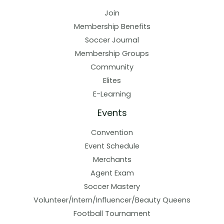
Join
Membership Benefits
Soccer Journal
Membership Groups
Community
Elites
E-Learning
Events
Convention
Event Schedule
Merchants
Agent Exam
Soccer Mastery
Volunteer/Intern/Influencer/Beauty Queens
Football Tournament