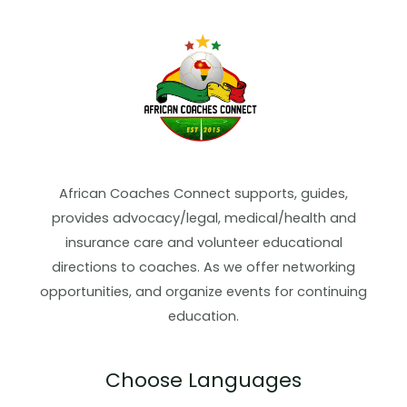
African Coaches Connect supports, guides,
provides advocacy/legal, medical/health and
insurance care and volunteer educational
directions to coaches. As we offer networking
opportunities, and organize events for continuing
education.
Choose Languages