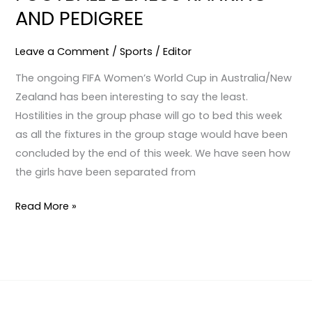
AND PEDIGREE
AND
PEDIGREE
Leave a Comment
/
Sports
/
Editor
The ongoing FIFA Women’s World Cup in Australia/New
Zealand has been interesting to say the least.
Hostilities in the group phase will go to bed this week
as all the fixtures in the group stage would have been
concluded by the end of this week. We have seen how
the girls have been separated from
Read More »