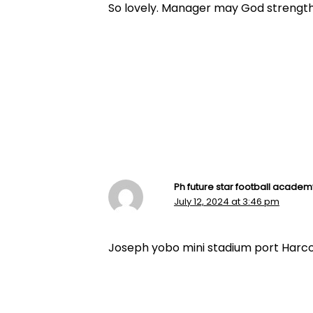
So lovely. Manager may God streng
Ph future star football academ
July 12, 2024 at 3:46 pm
Joseph yobo mini stadium port Harcour