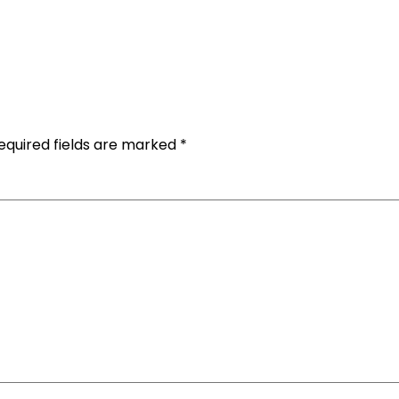
equired fields are marked
*