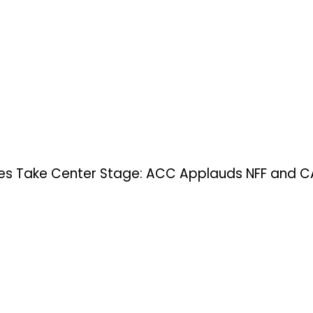
s Take Center Stage: ACC Applauds NFF and CAF’s