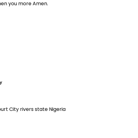
then you more Amen.
y
t City rivers state Nigeria