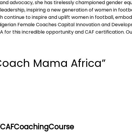
nd advocacy, she has tirelessly championed gender equal
eadership, inspiring a new generation of women in footb
h continue to inspire and uplift women in football, embody
igerian Female Coaches Capital Innovation and Developm
A for this incredible opportunity and CAF certification. O
Coach Mama Africa”
FCAFCoachingCourse