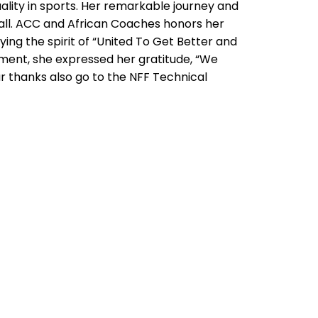
ity in sports. Her remarkable journey and
all. ACC and African Coaches honors her
ing the spirit of “United To Get Better and
ent, she expressed her gratitude, “We
ur thanks also go to the NFF Technical