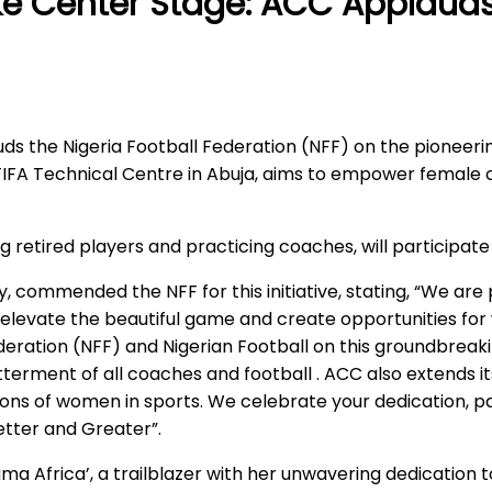
e Center Stage: ACC Applauds
s the Nigeria Football Federation (NFF) on the pioneeri
IFA Technical Centre in Abuja, aims to empower female 
ing retired players and practicing coaches, will participa
 commended the NFF for this initiative, stating, “We ar
elevate the beautiful game and create opportunities for 
ederation (NFF) and Nigerian Football on this groundbreak
erment of all coaches and football . ACC also extends it
ions of women in sports. We celebrate your dedication, 
etter and Greater”.
a Africa’, a trailblazer with her unwavering dedication