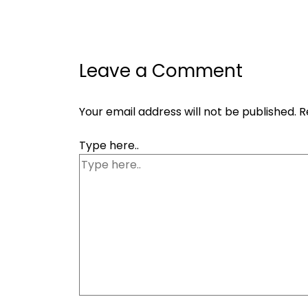
Leave a Comment
Your email address will not be published.
R
Type here..