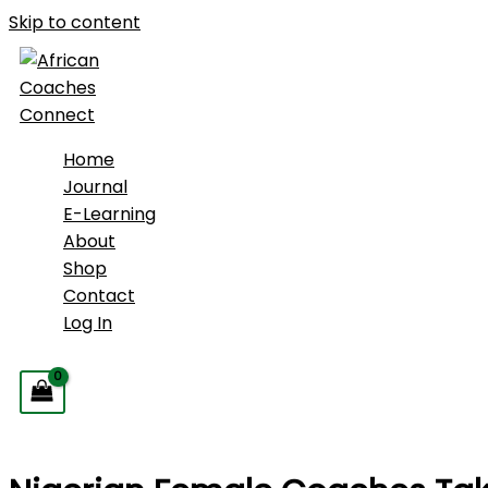
Skip to content
Home
Journal
E-Learning
About
Shop
Contact
Log In