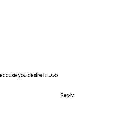
ecause you desire it…..Go
Reply