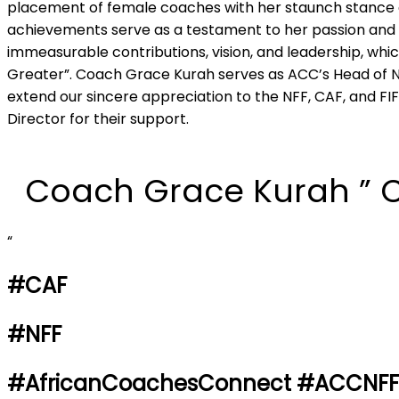
placement of female coaches with her staunch stance a
achievements serve as a testament to her passion and l
immeasurable contributions, vision, and leadership, whic
Greater”. Coach Grace Kurah serves as ACC’s Head of N
extend our sincere appreciation to the NFF, CAF, and FIF
Director for their support.
Coach Grace Kurah ” 
“
#CAF
#NFF
#AfricanCoachesConnect #ACCNF