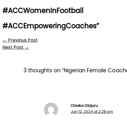
#ACCWomenInFootball
#ACCEmpoweringCoaches”
←
Previous Post
Next Post
→
3 thoughts on “Nigerian Female Coache
Chiaka Obijuru
July 12, 2024 at 2:28 pm