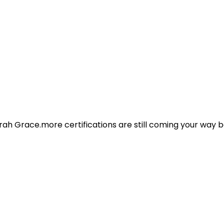
ah Grace.more certifications are still coming your way b