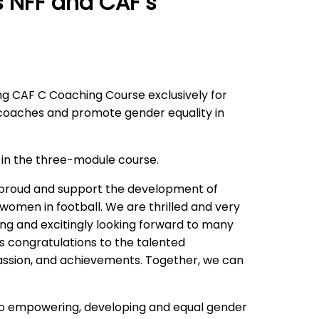
 NFF and CAF’s
ng CAF C Coaching Course exclusively for
coaches and promote gender equality in
te in the three-module course.
e proud and support the development of
women in football. We are thrilled and very
ing and excitingly looking forward to many
s congratulations to the talented
passion, and achievements. Together, we can
 to empowering, developing and equal gender