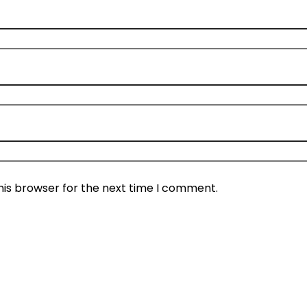
his browser for the next time I comment.