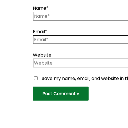
Name*
Email*
Website
Save my name, email, and website in t