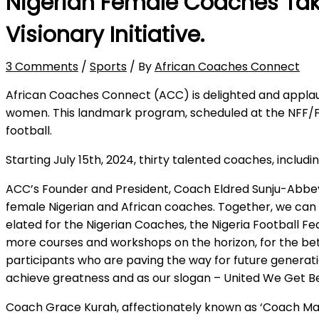
Nigerian Female Coaches Tak
Visionary Initiative.
3 Comments
/
Sports
/ By
African Coaches Connect
African Coaches Connect (ACC) is delighted and applaud
women. This landmark program, scheduled at the NFF/F
football.
Starting July 15th, 2024, thirty talented coaches, includ
ACC’s Founder and President, Coach Eldred Sunju-Abbey,
female Nigerian and African coaches. Together, we can 
elated for the Nigerian Coaches, the Nigeria Football F
more courses and workshops on the horizon, for the bett
participants who are paving the way for future generat
achieve greatness and as our slogan – United We Get B
Coach Grace Kurah, affectionately known as ‘Coach Mam