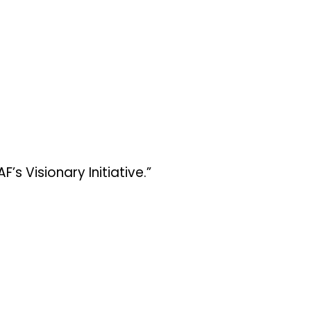
 Visionary Initiative.”