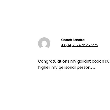
Coach Sandra
July 14, 2024 at 7:57 am
Congratulations my gallant coach kur
higher my personal person……