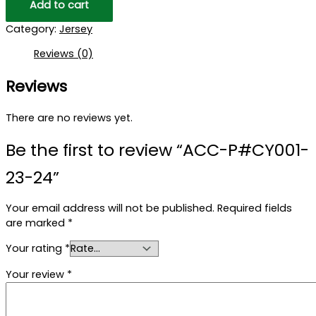
Add to cart
Category:
Jersey
Reviews (0)
Reviews
There are no reviews yet.
Be the first to review “ACC-P#CY001-
23-24”
Your email address will not be published.
Required fields
are marked
*
Your rating
*
Your review
*