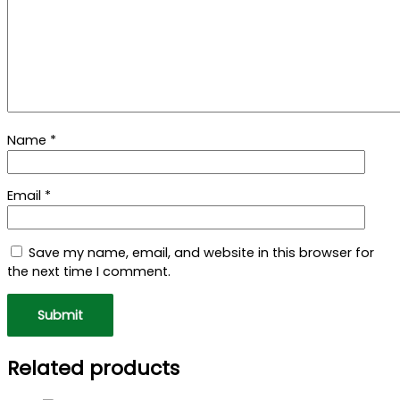
Name
*
Email
*
Save my name, email, and website in this browser for
the next time I comment.
Related products