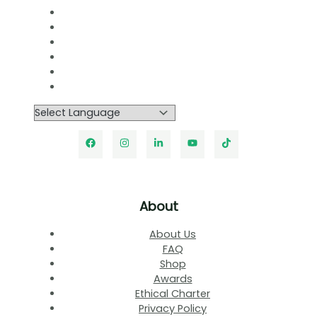
About
About Us
FAQ
Shop
Awards
Ethical Charter
Privacy Policy