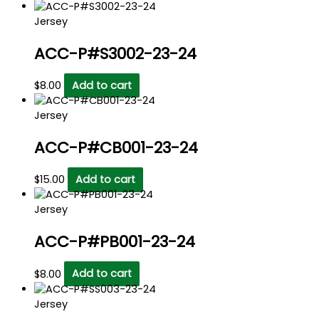
Jersey
ACC-P#S3002-23-24
$
8.00
Add to cart
Jersey
ACC-P#CB001-23-24
$
15.00
Add to cart
Jersey
ACC-P#PB001-23-24
$
8.00
Add to cart
Jersey