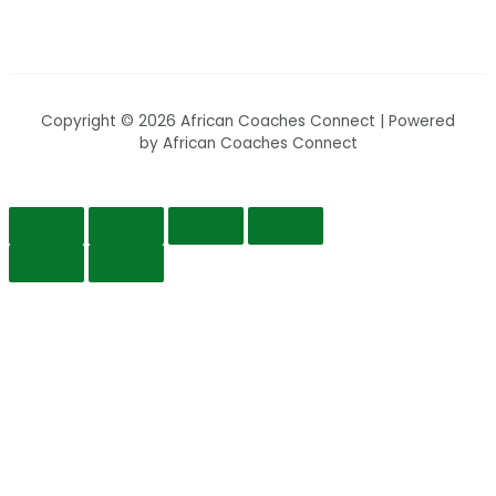
Copyright © 2026 African Coaches Connect | Powered
by African Coaches Connect