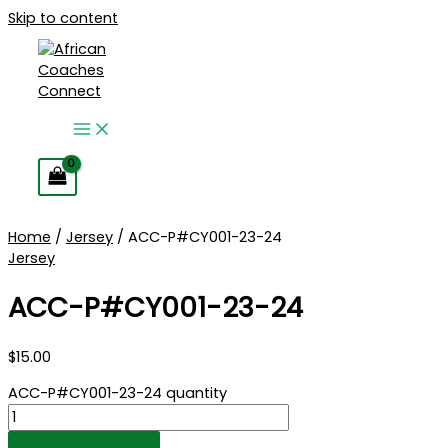
Skip to content
Home
/
Jersey
/ ACC-P#CY001-23-24
Jersey
ACC-P#CY001-23-24
$
15.00
ACC-P#CY001-23-24 quantity