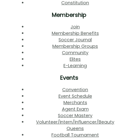
Constitution
Membership
Join
Membership Benefits
Soccer Journal
Membership Groups
Community
Elites
E-Learning
Events
Convention
Event Schedule
Merchants
Agent Exam
Soccer Mastery
Volunteer/Intern/Influencer/Beauty
Queens
Football Tournament