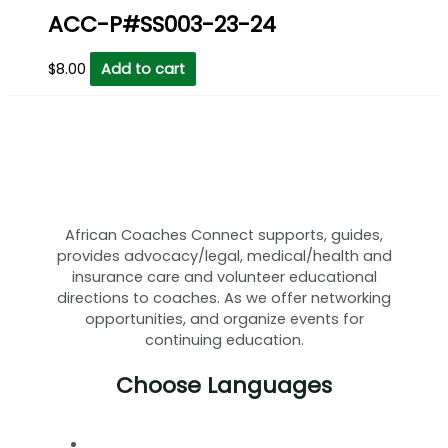
ACC-P#SS003-23-24
$
8.00
Add to cart
African Coaches Connect supports, guides,
provides advocacy/legal, medical/health and
insurance care and volunteer educational
directions to coaches. As we offer networking
opportunities, and organize events for
continuing education.
Choose Languages