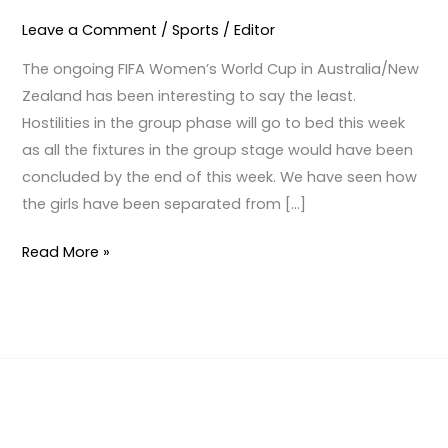
PEDIGREE
Leave a Comment
/
Sports
/
Editor
The ongoing FIFA Women’s World Cup in Australia/New
Zealand has been interesting to say the least.
Hostilities in the group phase will go to bed this week
as all the fixtures in the group stage would have been
concluded by the end of this week. We have seen how
the girls have been separated from […]
Read More »