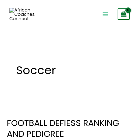
Skip
to
content
Soccer
FOOTBALL
DEFIESS
FOOTBALL DEFIESS RANKING
RANKING
AND PEDIGREE
AND