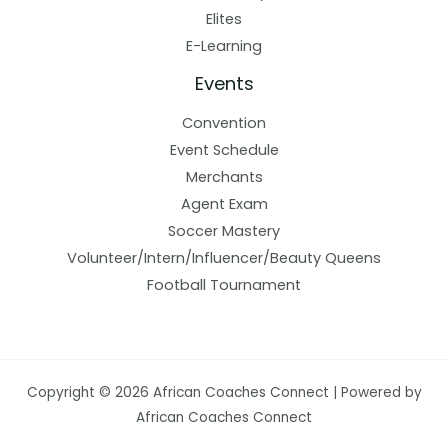
Elites
E-Learning
Events
Convention
Event Schedule
Merchants
Agent Exam
Soccer Mastery
Volunteer/Intern/Influencer/Beauty Queens
Football Tournament
Copyright © 2026 African Coaches Connect | Powered by
African Coaches Connect