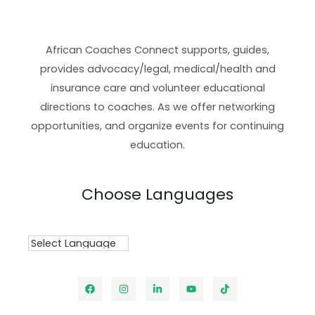
African Coaches Connect supports, guides,
provides advocacy/legal, medical/health and
insurance care and volunteer educational
directions to coaches. As we offer networking
opportunities, and organize events for continuing
education.
Choose Languages