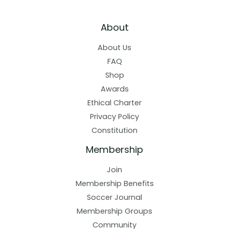
About
About Us
FAQ
Shop
Awards
Ethical Charter
Privacy Policy
Constitution
Membership
Join
Membership Benefits
Soccer Journal
Membership Groups
Community