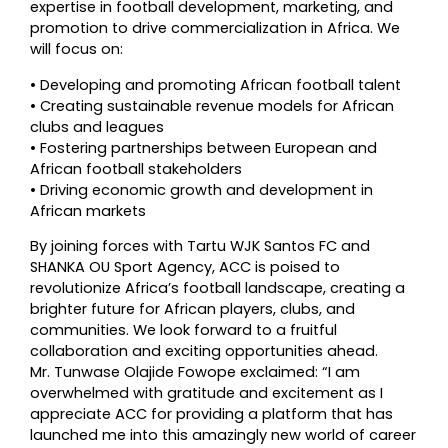
expertise in football development, marketing, and
promotion to drive commercialization in Africa. We
will focus on:
•⁠ ⁠Developing and promoting African football talent
•⁠ ⁠Creating sustainable revenue models for African
clubs and leagues
•⁠ ⁠Fostering partnerships between European and
African football stakeholders
•⁠ ⁠Driving economic growth and development in
African markets
By joining forces with Tartu WJK Santos FC and
SHANKA OU Sport Agency, ACC is poised to
revolutionize Africa’s football landscape, creating a
brighter future for African players, clubs, and
communities. We look forward to a fruitful
collaboration and exciting opportunities ahead.
Mr. Tunwase Olajide Fowope exclaimed: “I am
overwhelmed with gratitude and excitement as I
appreciate ACC for providing a platform that has
launched me into this amazingly new world of career