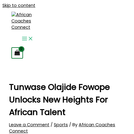
Skip to content
Tunwase Olajide Fowope
Unlocks New Heights For
African Talent
Leave a Comment
/
Sports
/ By
African Coaches
Connect