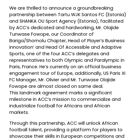
We are thrilled to announce a groundbreaking
partnership between Tartu WJK Santos FC (Estonia)
and SHANKA OU Sport Agency (Estonia), facilitated
by ACC’s dedicated and hardworking, Mr. Olajide
Tunwase Fowope, our Coordinator of
Bariga/Shomolu Chapter, Head of Player’s Business
innovation’ and Head Of Accessible and Adaptive
Sports, one of the four ACC’s delegates and
representatives to both Olympic and Paralympic in
Paris, France. He’s currently on an official business
engagement tour of Europe, additionally, US Paris XI
FC Manager, Mr. Olivier and Mr. Tunwase Olajide
Fowope are almost closed on same deal.
This landmark agreement marks a significant
milestone in ACC’s mission to commercialize and
industrialize football for Africans and African
markets.
Through this partnership, ACC will unlock African
football talent, providing a platform for players to
showcase their skills in European competitions and