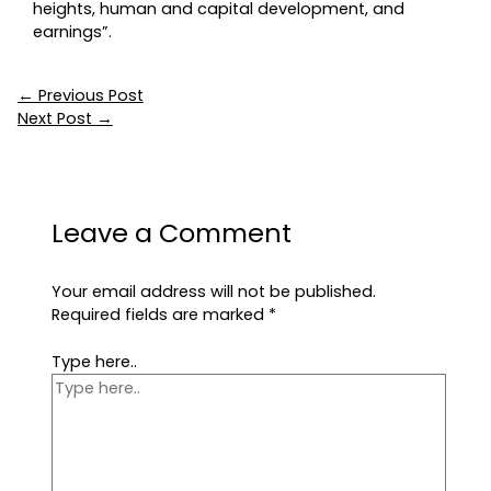
heights, human and capital development, and
earnings”.
←
Previous Post
Next Post
→
Leave a Comment
Your email address will not be published.
Required fields are marked
*
Type here..