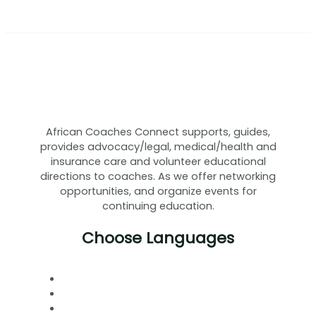
African Coaches Connect supports, guides,
provides advocacy/legal, medical/health and
insurance care and volunteer educational
directions to coaches. As we offer networking
opportunities, and organize events for
continuing education.
Choose Languages