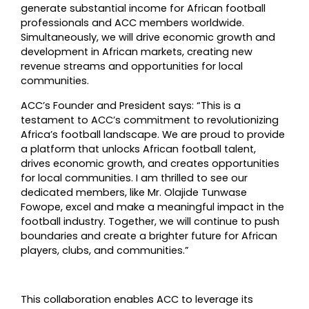
generate substantial income for African football
professionals and ACC members worldwide.
Simultaneously, we will drive economic growth and
development in African markets, creating new
revenue streams and opportunities for local
communities.
ACC’s Founder and President says: “This is a
testament to ACC’s commitment to revolutionizing
Africa’s football landscape. We are proud to provide
a platform that unlocks African football talent,
drives economic growth, and creates opportunities
for local communities. I am thrilled to see our
dedicated members, like Mr. Olajide Tunwase
Fowope, excel and make a meaningful impact in the
football industry. Together, we will continue to push
boundaries and create a brighter future for African
players, clubs, and communities.”
This collaboration enables ACC to leverage its