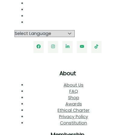
About
About Us
FAQ
Shop
Awards
Ethical Charter
Privacy Policy
Constitution
Membership