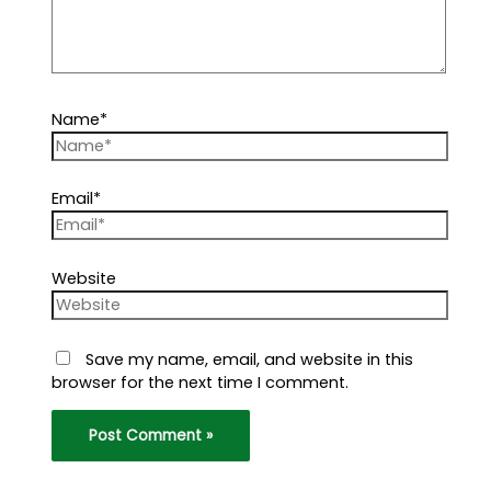
Name*
Email*
Website
Save my name, email, and website in this
browser for the next time I comment.