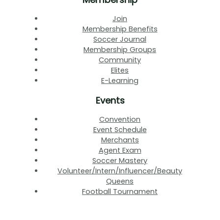
Join
Membership Benefits
Soccer Journal
Membership Groups
Community
Elites
E-Learning
Events
Convention
Event Schedule
Merchants
Agent Exam
Soccer Mastery
Volunteer/Intern/Influencer/Beauty
Queens
Football Tournament