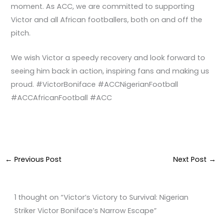
moment. As ACC, we are committed to supporting
Victor and all African footballers, both on and off the
pitch.
We wish Victor a speedy recovery and look forward to
seeing him back in action, inspiring fans and making us
proud. #VictorBoniface #ACCNigerianFootball
#ACCAfricanFootball #ACC
←
Previous Post
Next Post
→
1 thought on “Victor’s Victory to Survival: Nigerian
Striker Victor Boniface’s Narrow Escape”