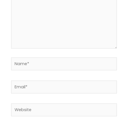
Name*
Email*
Website