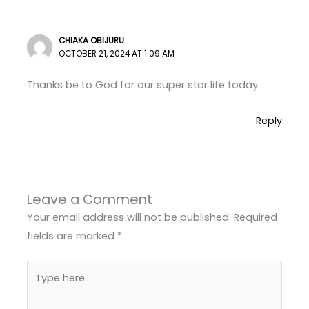
CHIAKA OBIJURU
OCTOBER 21, 2024 AT 1:09 AM
Thanks be to God for our super star life today.
Reply
Leave a Comment
Your email address will not be published.
Required
fields are marked
*
Type
here..