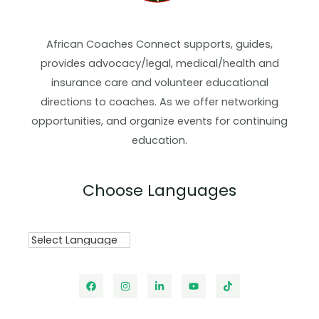
African Coaches Connect supports, guides,
provides advocacy/legal, medical/health and
insurance care and volunteer educational
directions to coaches. As we offer networking
opportunities, and organize events for continuing
education.
Choose Languages