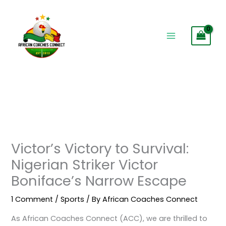
Skip
to
content
Victor’s Victory to Survival:
Nigerian Striker Victor
Boniface’s Narrow Escape
1 Comment
/
Sports
/ By
African Coaches Connect
As African Coaches Connect (ACC), we are thrilled to