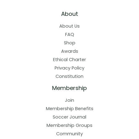
About
About Us
FAQ
Shop
Awards
Ethical Charter
Privacy Policy
Constitution
Membership
Join
Membership Benefits
Soccer Journal
Membership Groups
Community