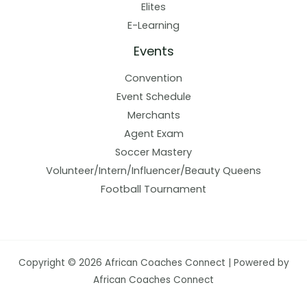
Elites
E-Learning
Events
Convention
Event Schedule
Merchants
Agent Exam
Soccer Mastery
Volunteer/Intern/Influencer/Beauty Queens
Football Tournament
Copyright © 2026 African Coaches Connect | Powered by
African Coaches Connect