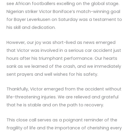
see African footballers excelling on the global stage.
Nigerian striker Victor Boniface’s match-winning goal
for Bayer Leverkusen on Saturday was a testament to
his skill and dedication.
However, our joy was short-lived as news emerged
that Victor was involved in a serious car accident just
hours after his triumphant performance. Our hearts
sank as we learned of the crash, and we immediately
sent prayers and well wishes for his safety.
Thankfully, Victor emerged from the accident without
life-threatening injuries. We are relieved and grateful
that he is stable and on the path to recovery.
This close call serves as a poignant reminder of the
fragility of life and the importance of cherishing every