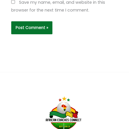
Save my name, email, and website in this
browser for the next time I comment.