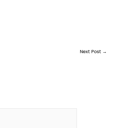
Next Post
→