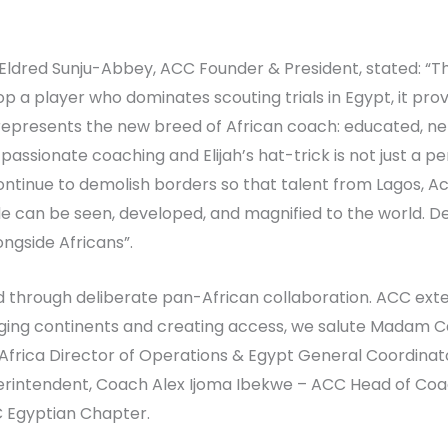
Eldred Sunju-Abbey, ACC Founder & President, stated: “Th
a player who dominates scouting trials in Egypt, it prov
represents the new breed of African coach: educated, ne
passionate coaching and Elijah’s hat-trick is not just a per
ontinue to demolish borders so that talent from Lagos, A
e can be seen, developed, and magnified to the world. Dev
ngside Africans”.
 through deliberate pan-African collaboration. ACC exte
dging continents and creating access, we salute Madam 
 Africa Director of Operations & Egypt General Coordina
tendent, Coach Alex Ijoma Ibekwe – ACC Head of Coache
Egyptian Chapter.