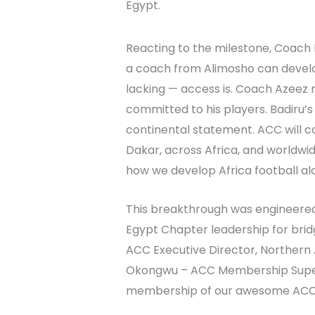
Egypt.
Reacting to the milestone, Coach 
a coach from Alimosho can develop 
lacking — access is. Coach Azeez 
committed to his players. Badiru’s 
continental statement. ACC will c
Dakar, across Africa, and worldwid
how we develop Africa football alo
This breakthrough was engineered
Egypt Chapter leadership for bri
ACC Executive Director, Northern
Okongwu – ACC Membership Superin
membership of our awesome ACC 