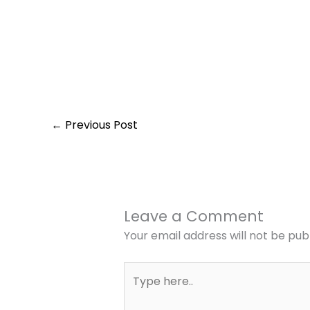
←
Previous Post
Leave a Comment
Your email address will not be pub
Type
here..