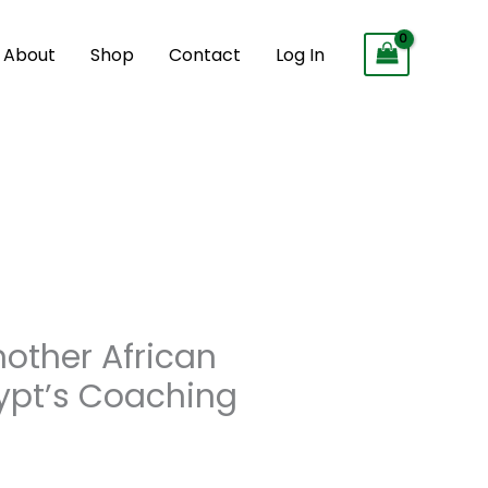
About
Shop
Contact
Log In
ther African
ypt’s Coaching