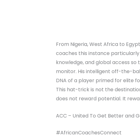
From Nigeria, West Africa to Egyp
coaches this instance particularly
knowledge, and global access so the
monitor. His intelligent off-the-ba
DNA of a player primed for elite fo
This hat-trick is not the destinati
does not reward potential. It rewa
ACC – United To Get Better and G
#AfricanCoachesConnect