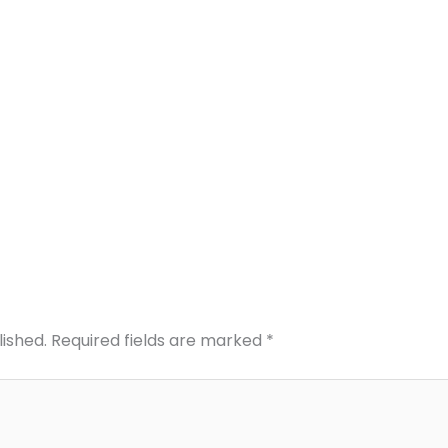
lished.
Required fields are marked
*