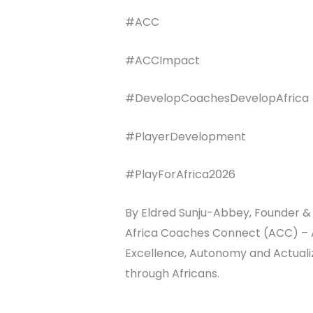
#ACC
#ACCImpact
#DevelopCoachesDevelopAfrica
#PlayerDevelopment
#PlayForAfrica2026
By Eldred Sunju-Abbey, Founder & 
Africa Coaches Connect (ACC) – Ar
Excellence, Autonomy and Actualiza
through Africans.