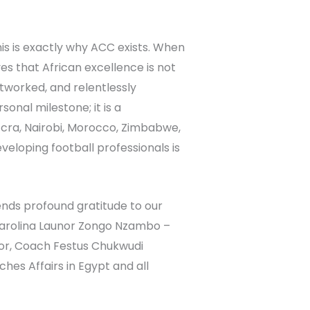
is is exactly why ACC exists. When
es that African excellence is not
tworked, and relentlessly
sonal milestone; it is a
ccra, Nairobi, Morocco, Zimbabwe,
eloping football professionals is
nds profound gratitude to our
Carolina Launor Zongo Nzambo –
tor, Coach Festus Chukwudi
s Affairs in Egypt and all