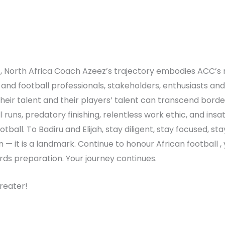
t, North Africa Coach Azeez’s trajectory embodies ACC’s
 and football professionals, stakeholders, enthusiasts and
ir talent and their players’ talent can transcend borders. 
ll runs, predatory finishing, relentless work ethic, and ins
otball. To Badiru and Elijah, stay diligent, stay focused, s
on — it is a landmark. Continue to honour African football 
rds preparation. Your journey continues.
reater!