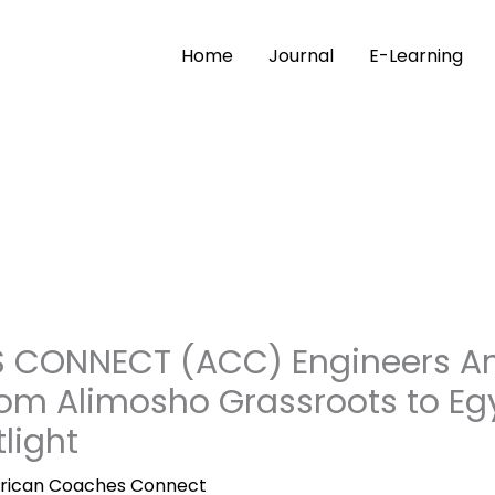
Home
Journal
E-Learning
CONNECT (ACC) Engineers Ano
rom Alimosho Grassroots to Eg
light
frican Coaches Connect