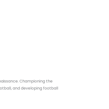
enaissance. Championing the
otball, and developing football