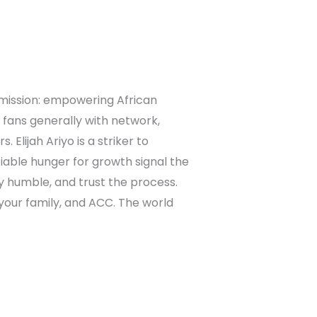
 mission: empowering African
 fans generally with network,
Elijah Ariyo is a striker to
atiable hunger for growth signal the
tay humble, and trust the process.
, your family, and ACC. The world