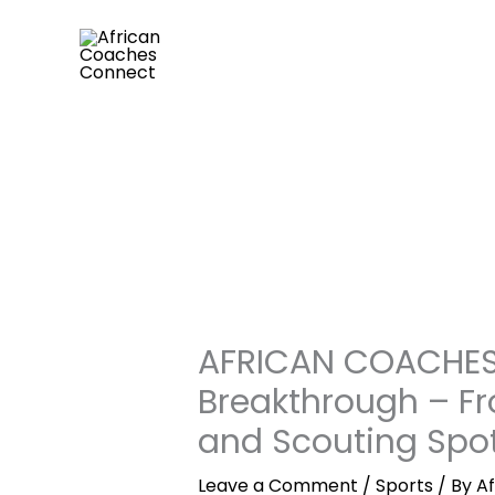
Skip
to
content
AFRICAN COACHES 
Breakthrough – F
and Scouting Spot
Leave a Comment
/
Sports
/ By
A