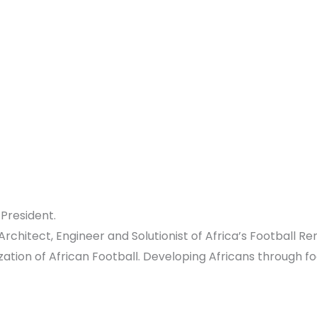
President.
chitect, Engineer and Solutionist of Africa’s Football R
tion of African Football. Developing Africans through fo