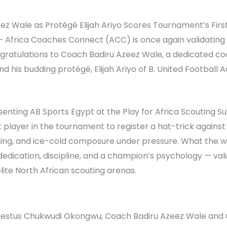
Wale as Protégé Elijah Ariyo Scores Tournament’s First H
— Africa Coaches Connect (ACC) is once again validating
gratulations to Coach Badiru Azeez Wale, a dedicated co
d his budding protégé, Elijah Ariyo of B. United Football
esenting AB Sports Egypt at the Play for Africa Scouting 
 player in the tournament to register a hat-trick agains
shing, and ice-cold composure under pressure. What the 
f dedication, discipline, and a champion’s psychology — va
lite North African scouting arenas.
 Festus Chukwudi Okongwu, Coach Badiru Azeez Wale and C