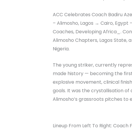
ACC Celebrates Coach Badiru Azeez 
– Alimosho, Lagos → Cairo, Egypt 
Coaches, Developing Africa_. Con
Alimosho Chapters, Lagos State, an
Nigeria.
The young striker, currently repr
made history — becoming the first
explosive movement, clinical fini
goals. It was the crystallisation o
Alimosho’s grassroots pitches to e
Lineup From Left To Right: Coach