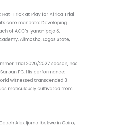
at-Trick at Play for Africa Trial
 its core mandate: Developing
ach of ACC’s Iyana-Ipaja &
 Academy, Alimosho, Lagos State,
Summer Trial 2026/2027 season, has
t Sansan FC. His performance:
world witnessed transcended 3
lues meticulously cultivated from
oach Alex Ijoma Ibekwe in Cairo,