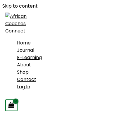
Skip to content
Home
Journal
E-Learning
About
Shop
Contact
Log In