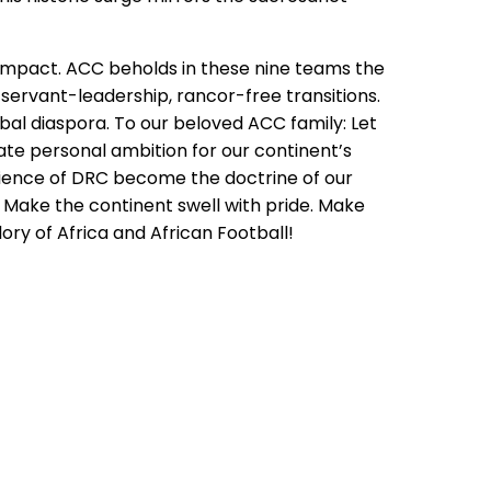
nd impact. ACC beholds in these nine teams the
 servant-leadership, rancor-free transitions.
obal diaspora. To our beloved ACC family: Let
ate personal ambition for our continent’s
silience of DRC become the doctrine of our
r. Make the continent swell with pride. Make
ory of Africa and African Football!