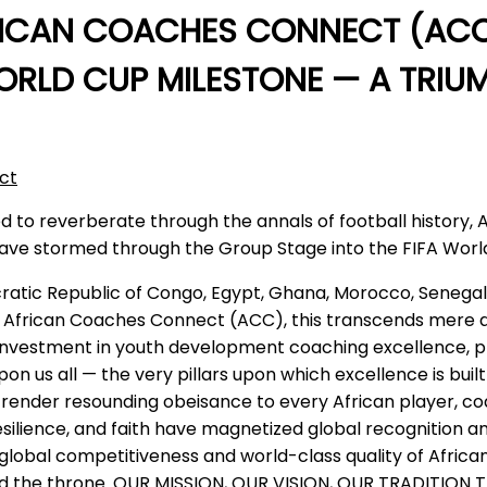
RICAN COACHES CONNECT (ACC
RLD CUP MILESTONE — A TRIUMP
ct
d to reverberate through the annals of football history, 
ns have stormed through the Group Stage into the FIFA Wor
ocratic Republic of Congo, Egypt, Ghana, Morocco, Senega
frican Coaches Connect (ACC), this transcends mere qualif
and investment in youth development coaching excellence, p
 us all — the very pillars upon which excellence is bui
nder resounding obeisance to every African player, coach
resilience, and faith have magnetized global recognition 
lobal competitiveness and world-class quality of African
ized the throne. OUR MISSION, OUR VISION, OUR TRADITION T