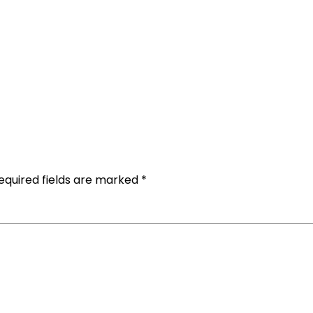
equired fields are marked
*