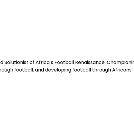
 Solutionist of Africa’s Football Renaissance. Champion
hrough football, and developing football through Africans.