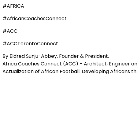
#AFRICA
#AfricanCoachesConnect
#ACC
#ACCTorontoConnect
By Eldred Sunju-Abbey, Founder & President.
Africa Coaches Connect (ACC) – Architect, Engineer and
Actualization of African Football. Developing Africans t