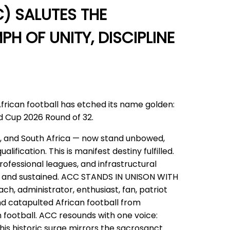
) SALUTES THE
H OF UNITY, DISCIPLINE
African football has etched its name golden:
ld Cup 2026 Round of 32.
l, and South Africa — now stand unbowed,
ication. This is manifest destiny fulfilled.
rofessional leagues, and infrastructural
lt and sustained. ACC STANDS IN UNISON WITH
, administrator, enthusiast, fan, patriot
and catapulted African football from
 football. ACC resounds with one voice:
his historic surge mirrors the sacrosanct