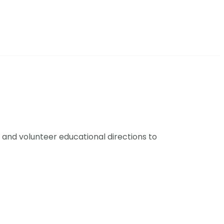
and volunteer educational directions to