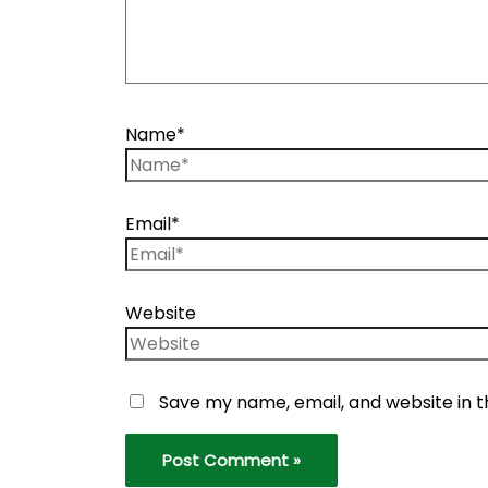
Name*
Email*
Website
Save my name, email, and website in t