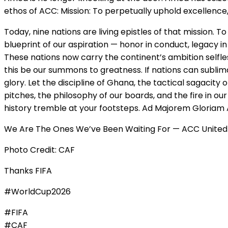
ethos of ACC: Mission: To perpetually uphold excellence,
Today, nine nations are living epistles of that mission.
blueprint of our aspiration — honor in conduct, legacy i
These nations now carry the continent’s ambition selfless
this be our summons to greatness. If nations can sublima
glory. Let the discipline of Ghana, the tactical sagacity
pitches, the philosophy of our boards, and the fire in ou
history tremble at your footsteps. Ad Majorem Gloriam A
We Are The Ones We’ve Been Waiting For — ACC United 
Photo Credit: CAF
Thanks FIFA
#WorldCup2026
#FIFA
#CAF