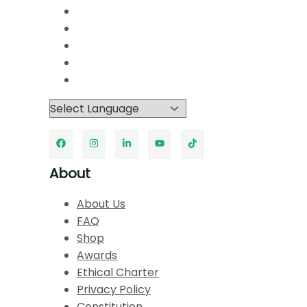
About
About Us
FAQ
Shop
Awards
Ethical Charter
Privacy Policy
Constitution