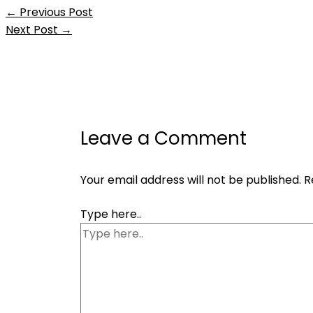
←
Previous Post
Next Post
→
Leave a Comment
Your email address will not be published.
R
Type here..