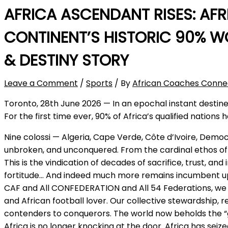
AFRICA ASCENDANT RISES: AF
CONTINENT’S HISTORIC 90% WO
& DESTINY STORY
Leave a Comment
/
Sports
/ By
African Coaches Conne
Toronto, 28th June 2026 — In an epochal instant destine
For the first time ever, 90% of Africa’s qualified natio
Nine colossi — Algeria, Cape Verde, Côte d’Ivoire, Dem
unbroken, and unconquered. From the cardinal ethos of A
This is the vindication of decades of sacrifice, trust, 
fortitude… And indeed much more remains incumbent upon
CAF and All CONFEDERATION and All 54 Federations, we re
and African football lover. Our collective stewardship, 
contenders to conquerors. The world now beholds the “g
Africa is no longer knocking at the door. Africa has se