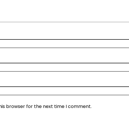
his browser for the next time I comment.