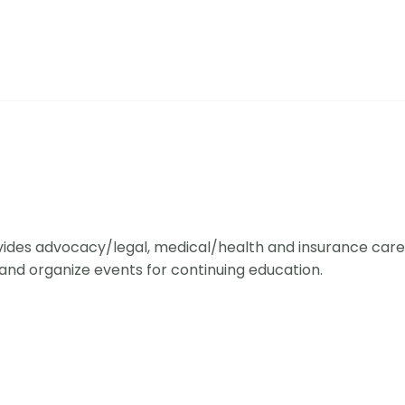
ides advocacy/legal, medical/health and insurance care 
and organize events for continuing education.