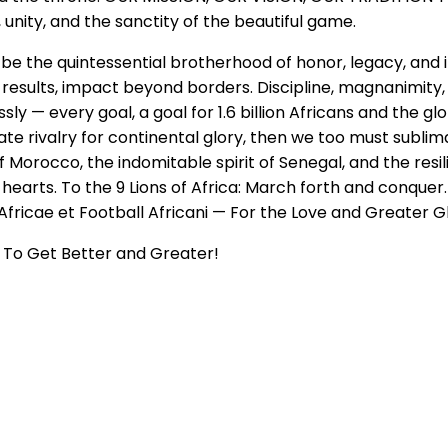
 unity, and the sanctity of the beautiful game.
 To be the quintessential brotherhood of honor, legacy, a
n results, impact beyond borders. Discipline, magnanimity,
ly — every goal, a goal for 1.6 billion Africans and the gl
te rivalry for continental glory, then we too must sublim
 of Morocco, the indomitable spirit of Senegal, and the re
r hearts. To the 9 Lions of Africa: March forth and conque
fricae et Football Africani — For the Love and Greater Gl
To Get Better and Greater!