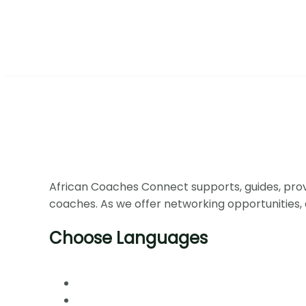
African Coaches Connect supports, guides, prov
coaches. As we offer networking opportunities, 
Choose Languages