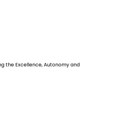
ing the Excellence, Autonomy and