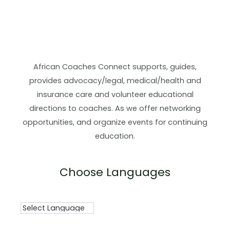
African Coaches Connect supports, guides,
provides advocacy/legal, medical/health and
insurance care and volunteer educational
directions to coaches. As we offer networking
opportunities, and organize events for continuing
education.
Choose Languages