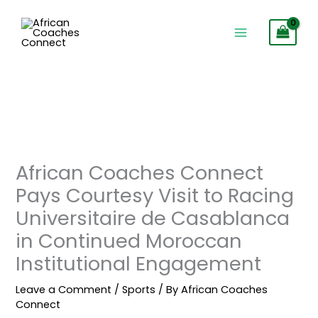
Skip
to
content
African Coaches Connect
Pays Courtesy Visit to Racing
Universitaire de Casablanca
in Continued Moroccan
Institutional Engagement
Leave a Comment
/
Sports
/ By
African Coaches
Connect