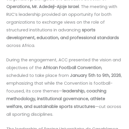
Operations, Mr. Adedeji-Ajoje Israel
. The meeting with
RUC’s leadership provided an opportunity for both
organizations to exchange views on the role of
structured institutions in advancing
sports
development, education, and professional standards
across Africa.
During the engagement, ACC presented the vision and
objectives of the
African Football Convention
,
scheduled to take place from
January 5th to 9th, 2026
,
emphasizing that while the Convention is football-
focused, its core themes—
leadership, coaching
methodology, institutional governance, athlete
welfare, and sustainable sports structures
—cut across
all sporting disciplines.
The leadership of Racing Universitaire de Casablanca