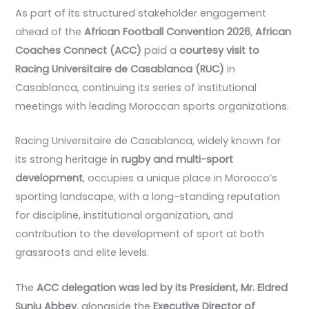
As part of its structured stakeholder engagement
ahead of the
African Football Convention 2026
,
African
Coaches Connect (ACC)
paid a
courtesy visit to
Racing Universitaire de Casablanca (RUC)
in
Casablanca, continuing its series of institutional
meetings with leading Moroccan sports organizations.
Racing Universitaire de Casablanca, widely known for
its strong heritage in
rugby and multi-sport
development
, occupies a unique place in Morocco’s
sporting landscape, with a long-standing reputation
for discipline, institutional organization, and
contribution to the development of sport at both
grassroots and elite levels.
The
ACC delegation was led by its President, Mr. Eldred
Sunju Abbey
, alongside the
Executive Director of