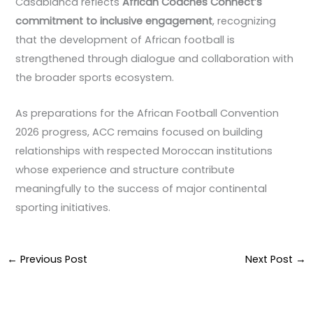
Casablanca reflects
African Coaches Connect’s
commitment to inclusive engagement
, recognizing
that the development of African football is
strengthened through dialogue and collaboration with
the broader sports ecosystem.
As preparations for the African Football Convention
2026 progress, ACC remains focused on building
relationships with respected Moroccan institutions
whose experience and structure contribute
meaningfully to the success of major continental
sporting initiatives.
←
Previous Post
Next Post
→