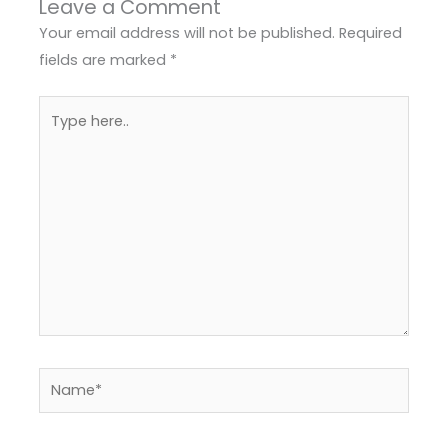
Leave a Comment
Your email address will not be published.
Required
fields are marked
*
Type
here..
Name*