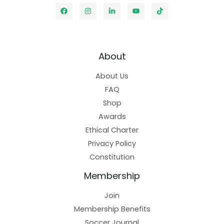
About
About Us
FAQ
Shop
Awards
Ethical Charter
Privacy Policy
Constitution
Membership
Join
Membership Benefits
Soccer Journal