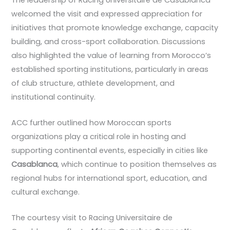
welcomed the visit and expressed appreciation for
initiatives that promote knowledge exchange, capacity
building, and cross-sport collaboration. Discussions
also highlighted the value of learning from Morocco’s
established sporting institutions, particularly in areas
of club structure, athlete development, and
institutional continuity.
ACC further outlined how Moroccan sports
organizations play a critical role in hosting and
supporting continental events, especially in cities like
Casablanca
, which continue to position themselves as
regional hubs for international sport, education, and
cultural exchange.
The courtesy visit to Racing Universitaire de