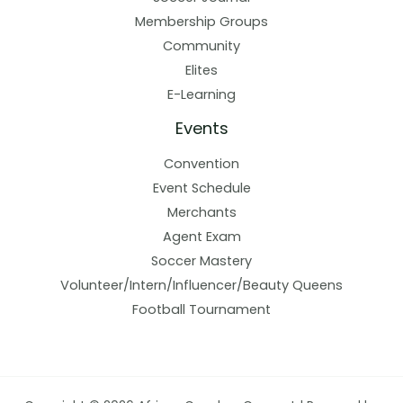
Membership Groups
Community
Elites
E-Learning
Events
Convention
Event Schedule
Merchants
Agent Exam
Soccer Mastery
Volunteer/Intern/Influencer/Beauty Queens
Football Tournament