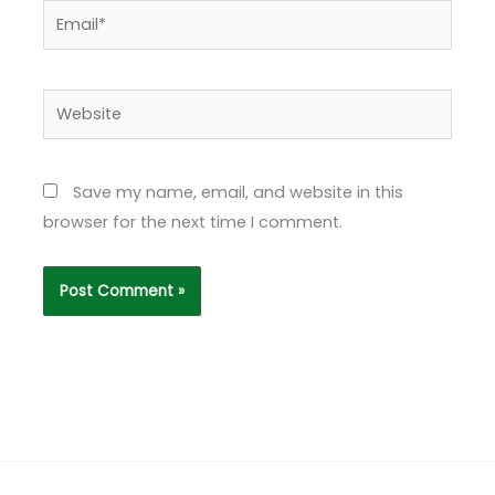
Email*
Website
Save my name, email, and website in this
browser for the next time I comment.