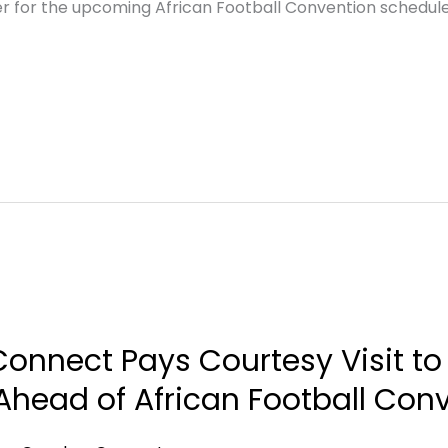
er for the upcoming African Football Convention schedul
onnect Pays Courtesy Visit to
head of African Football Con