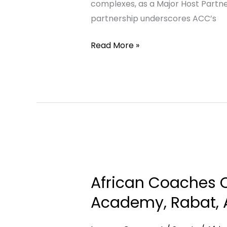
complexes, as a Major Host Partn
for
partnership underscores ACC’s
the
African
Read More »
Football
Convention
2026
African
Coaches
African Coaches C
Connect
Pays
Academy, Rabat, A
Courtesy
Visit