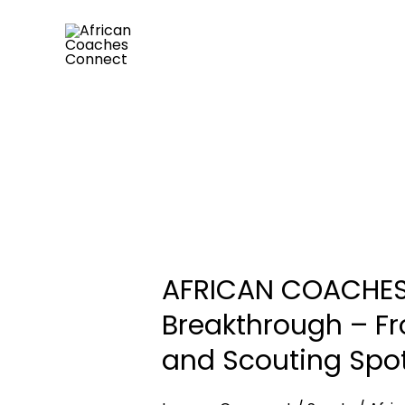
Skip
to
content
AFRICAN
COACHES
AFRICAN COACHES 
CONNECT
(ACC)
Breakthrough – F
Engineers
and Scouting Spot
Another
African