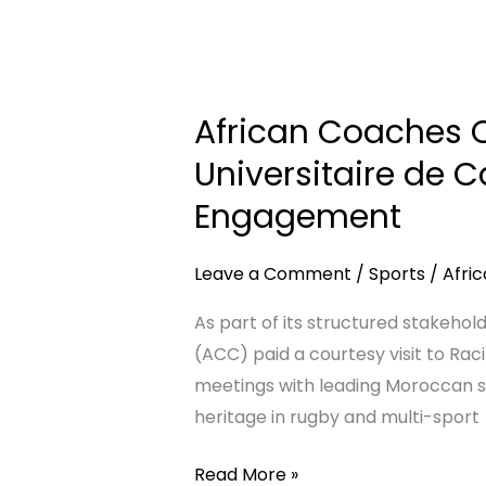
OF
UNITY,
African
DISCIPLINE
Coaches
African Coaches C
&
Connect
DESTINY
Pays
Universitaire de 
STORY
Courtesy
Engagement
Visit
to
Leave a Comment
/
Sports
/
Afri
Racing
Universitaire
As part of its structured stakeh
de
(ACC) paid a courtesy visit to Raci
Casablanca
meetings with leading Moroccan sp
in
heritage in rugby and multi-sport
Continued
Read More »
Moroccan