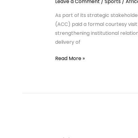
Leave a Comment
/
Sports
/
Afri
to
As part of its strategic stakeho
Fath
(ACC) paid a formal courtesy visi
Union
strengthening institutional relati
Sports
delivery of
Academy,
Rabat,
Read More »
Ahead
of
African
Football
Convention
2026
African
Coaches