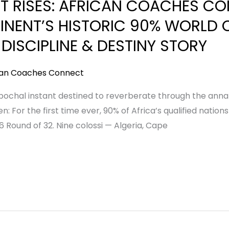
T RISES: AFRICAN COACHES C
INENT’S HISTORIC 90% WORLD 
 DISCIPLINE & DESTINY STORY
can Coaches Connect
ochal instant destined to reverberate through the annals 
n: For the first time ever, 90% of Africa’s qualified nat
 Round of 32. Nine colossi — Algeria, Cape