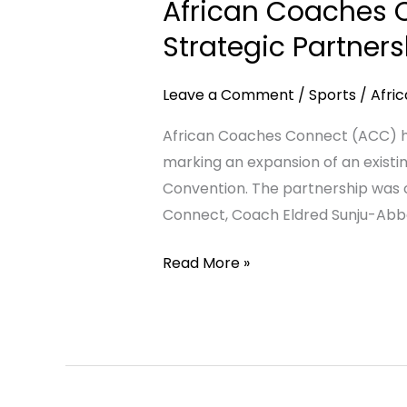
African Coaches C
Connect
(ACC)
Strategic Partner
and
TIZIAD
Leave a Comment
/
Sports
/
Afri
Association
African Coaches Connect (ACC) has
Formalise
marking an expansion of an existin
Strategic
Convention. The partnership was 
Partnership
Connect, Coach Eldred Sunju-Abbe
to
Advance
Read More »
Football
Development
in
Africa