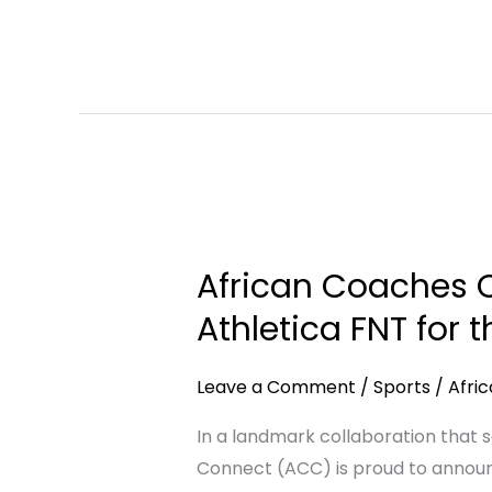
Institutional
Engagement
African
Coaches
African Coaches C
Connect
Announces
Athletica FNT for 
Strategic
Partnership
Leave a Comment
/
Sports
/
Afri
with
In a landmark collaboration that 
Athletica
Connect (ACC) is proud to announc
FNT