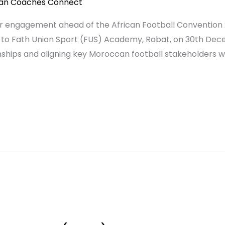
can Coaches Connect
lder engagement ahead of the African Football Conventio
t to Fath Union Sport (FUS) Academy, Rabat, on 30th Dec
onships and aligning key Moroccan football stakeholders wit