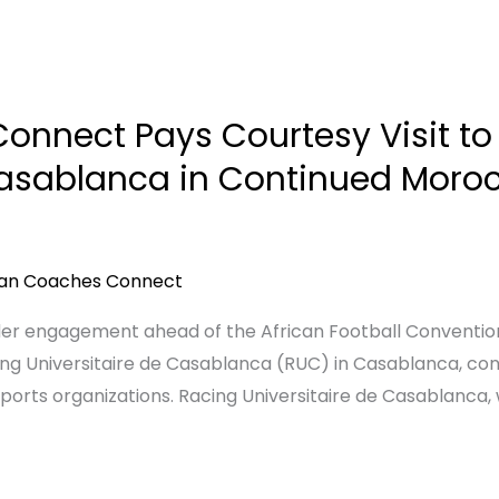
onnect Pays Courtesy Visit to
Casablanca in Continued Morocc
can Coaches Connect
older engagement ahead of the African Football Conventi
ng Universitaire de Casablanca (RUC) in Casablanca, contin
orts organizations. Racing Universitaire de Casablanca, w