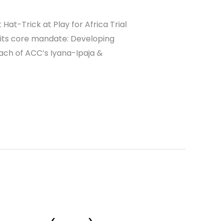
at-Trick at Play for Africa Trial
 its core mandate: Developing
ach of ACC’s Iyana-Ipaja &