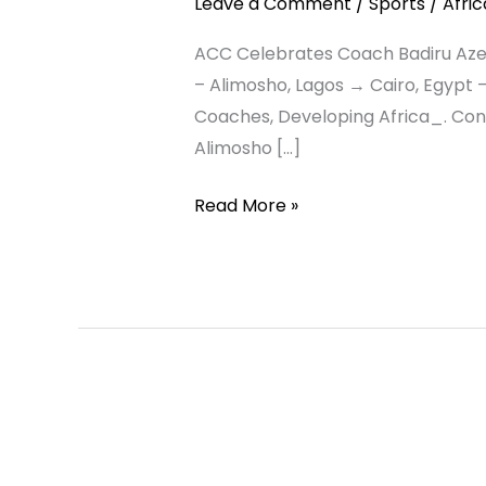
Leave a Comment
/
Sports
/
Afri
Breakthrough
–
ACC Celebrates Coach Badiru Azeez 
From
– Alimosho, Lagos → Cairo, Egypt 
Alimosho
Coaches, Developing Africa_. Con
Grassroots
Alimosho […]
to
Read More »
Egypt’s
Coaching
and
Scouting
Spotlight
AFRICA
ASCENDANT