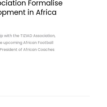
ciation Formalise
opment in Africa
 with the TIZIAD Association,
the upcoming African Football
President of African Coaches