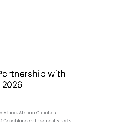
artnership with
n 2026
n Africa, African Coaches
of Casablanca’s foremost sports