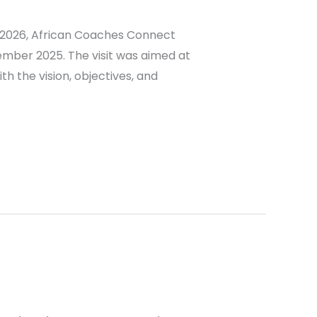
n 2026, African Coaches Connect
ember 2025. The visit was aimed at
h the vision, objectives, and