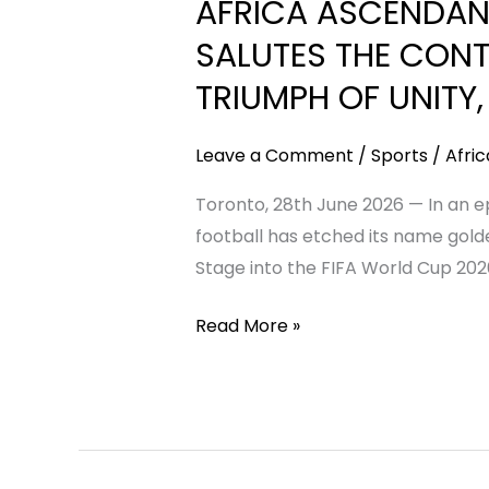
AFRICA ASCENDAN
RISES:
AFRICAN
SALUTES THE CONT
COACHES
TRIUMPH OF UNITY,
CONNECT
(ACC)
Leave a Comment
/
Sports
/
Afri
SALUTES
THE
Toronto, 28th June 2026 — In an ep
CONTINENT’S
football has etched its name golde
HISTORIC
Stage into the FIFA World Cup 2026
90%
Read More »
WORLD
CUP
MILESTONE
—
A
TRIUMPH