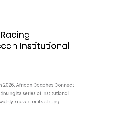
 Racing
an Institutional
on 2026, African Coaches Connect
uing its series of institutional
idely known for its strong