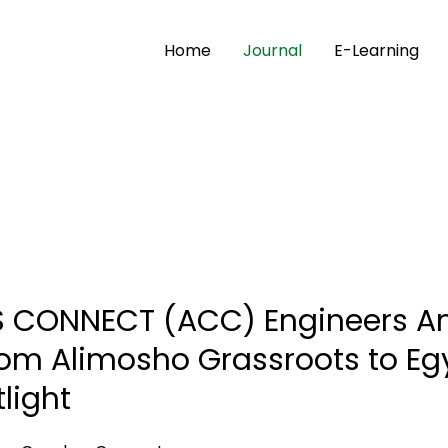
Home
Journal
E-Learning
CONNECT (ACC) Engineers Ano
rom Alimosho Grassroots to Eg
light