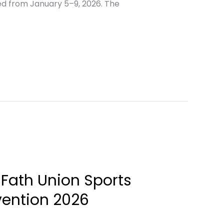
ed from January 5–9, 2026. The
 Fath Union Sports
vention 2026