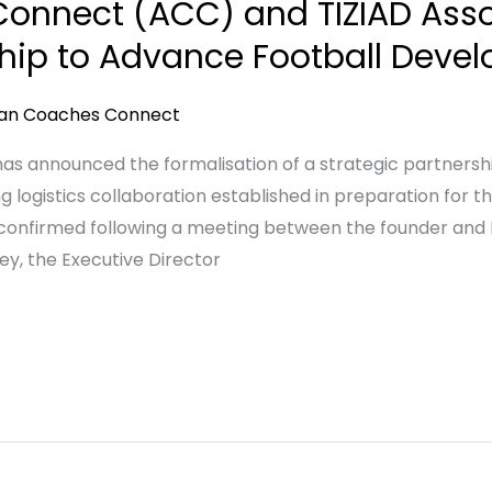
onnect (ACC) and TIZIAD Asso
ship to Advance Football Devel
can Coaches Connect
 announced the formalisation of a strategic partnership
g logistics collaboration established in preparation for 
confirmed following a meeting between the founder and 
y, the Executive Director