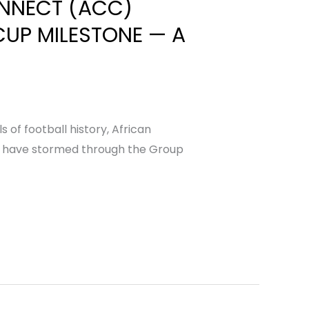
ONNECT (ACC)
CUP MILESTONE — A
of football history, African
ions have stormed through the Group