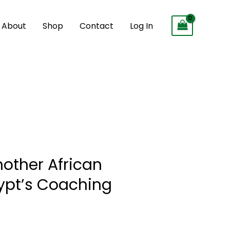
About
Shop
Contact
Log In
ther African
ypt’s Coaching