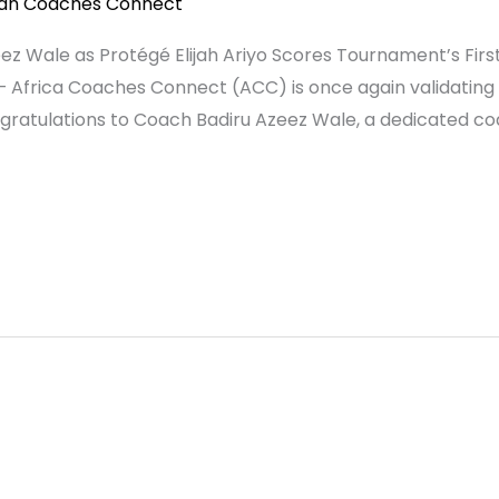
can Coaches Connect
Wale as Protégé Elijah Ariyo Scores Tournament’s First H
— Africa Coaches Connect (ACC) is once again validating
gratulations to Coach Badiru Azeez Wale, a dedicated co