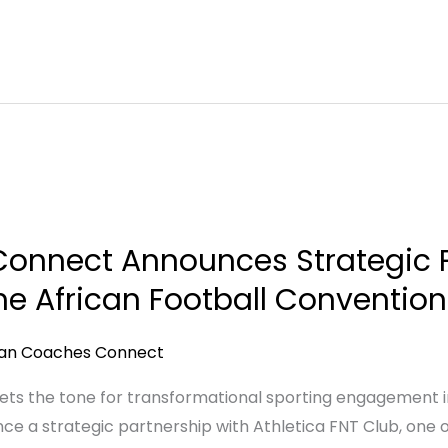
onnect Announces Strategic P
the African Football Conventio
can Coaches Connect
sets the tone for transformational sporting engagement i
e a strategic partnership with Athletica FNT Club, one 